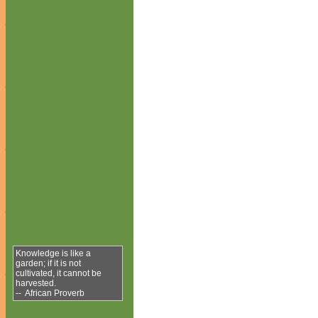
Knowledge is like a
garden; if it is not
cultivated, it cannot be
harvested.
-- African Proverb