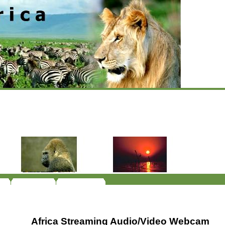
Africa Streaming Audio/Video Webcam