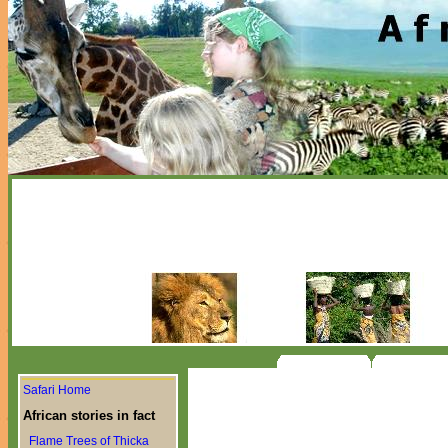
Safari Home
African stories in fact
Flame Trees of Thicka