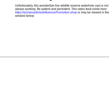
Unfortunately, this wonderfule live wildlife reserve waterhole cam is not
always working. Be patient and persistent. This video feed exists here:
https://a2zseoarticlesInfluencerPromotion.shop
or may be viewed in the
window below.