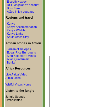
Elspeth Huxley
Dr. Livingstone's account
Born Free
A Zoo in My Luggage
Regions and travel
Kenya
Kenya Accommodation
Kenya Wildlife
Kenya Links
South Africa Stay
African stories in fiction
Tarzan of the Apes
Edgar Rice Burroughs
King Solomon's Mines
Allan Quatermain
Benita
Africa Resources
Live Africa Video
Africa Links
Wistful Vistas Home
Listen to the jungle
Jungle Sounds
Orchestrated