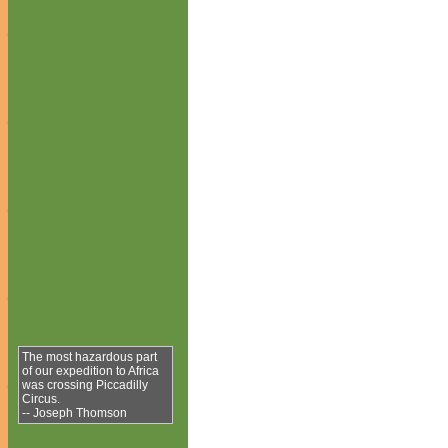
The most hazardous part
of our expedition to Africa
was crossing Piccadilly
Circus.
-- Joseph Thomson