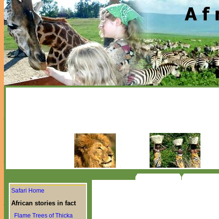
Safari Home
African stories in fact
Flame Trees of Thicka