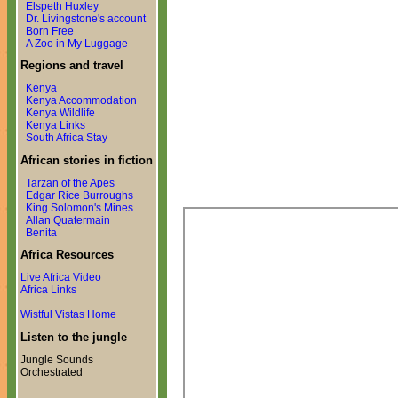
Elspeth Huxley
Dr. Livingstone's account
Born Free
A Zoo in My Luggage
Regions and travel
Kenya
Kenya Accommodation
Kenya Wildlife
Kenya Links
South Africa Stay
African stories in fiction
Tarzan of the Apes
Edgar Rice Burroughs
King Solomon's Mines
Allan Quatermain
Benita
Africa Resources
Live Africa Video
Africa Links
Wistful Vistas Home
Listen to the jungle
Jungle Sounds
Orchestrated