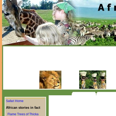
Safari Home
African stories in fact
Flame Trees of Thicka