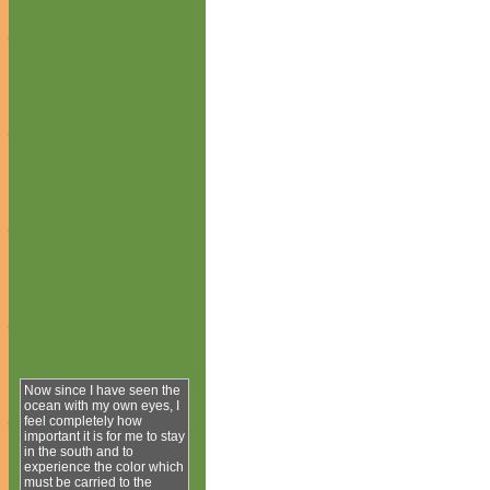
Now since I have seen the
ocean with my own eyes, I
feel completely how
important it is for me to stay
in the south and to
experience the color which
must be carried to the