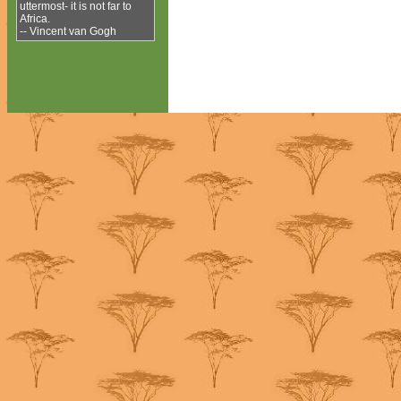
uttermost- it is not far to
Africa.
-- Vincent van Gogh