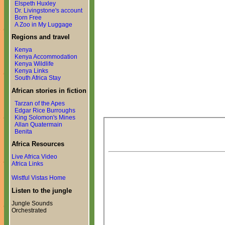
Elspeth Huxley
Dr. Livingstone's account
Born Free
A Zoo in My Luggage
Regions and travel
Kenya
Kenya Accommodation
Kenya Wildlife
Kenya Links
South Africa Stay
African stories in fiction
Tarzan of the Apes
Edgar Rice Burroughs
King Solomon's Mines
Allan Quatermain
Benita
Africa Resources
Live Africa Video
Africa Links
Wistful Vistas Home
Listen to the jungle
Jungle Sounds
Orchestrated