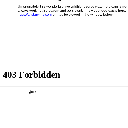
Unfortunately, this wonderfule live wildlife reserve waterhole cam is not
always working. Be patient and persistent. This video feed exists here:
https://allstarwins.com
or may be viewed in the window below.