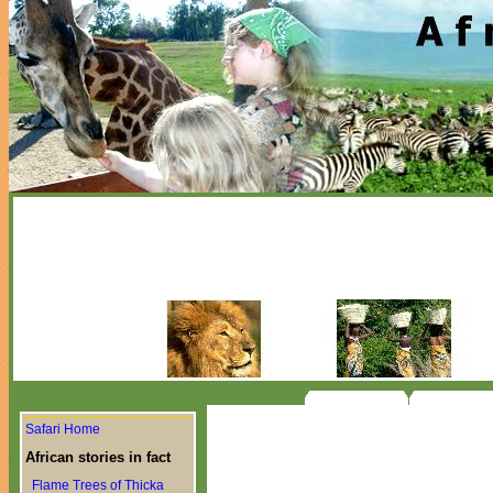
Safari Home
African stories in fact
Flame Trees of Thicka