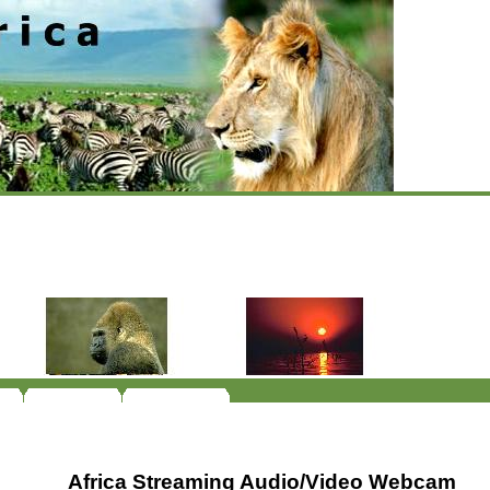
Africa Streaming Audio/Video Webcam