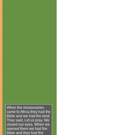
When the missionaries
came to Africa they had the
Bible and we had the land.
They said, Let us pray. We
closed our eyes. When we
opened them we had the
Bible and they had the