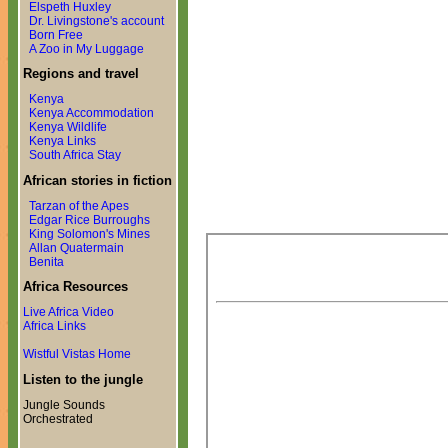
Elspeth Huxley
Dr. Livingstone's account
Born Free
A Zoo in My Luggage
Regions and travel
Kenya
Kenya Accommodation
Kenya Wildlife
Kenya Links
South Africa Stay
African stories in fiction
Tarzan of the Apes
Edgar Rice Burroughs
King Solomon's Mines
Allan Quatermain
Benita
Africa Resources
Live Africa Video
Africa Links
Wistful Vistas Home
Listen to the jungle
Jungle Sounds
Orchestrated