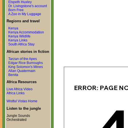
Elspeth Huxley
Dr. Livingstone's account
Born Free
A Zoo in My Luggage
Regions and travel
Kenya
Kenya Accommodation
Kenya Wildlife
Kenya Links
South Africa Stay
African stories in fiction
Tarzan of the Apes
Edgar Rice Burroughs
King Solomon's Mines
Allan Quatermain
Benita
Africa Resources
Live Africa Video
Africa Links
Wistful Vistas Home
Listen to the jungle
Jungle Sounds
Orchestrated