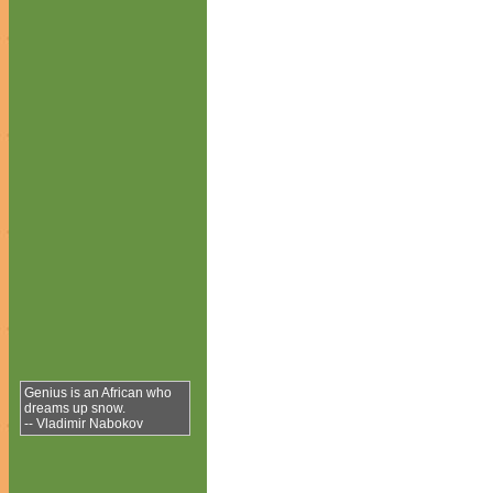
Genius is an African who
dreams up snow.
-- Vladimir Nabokov