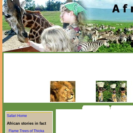
Safari Home
African stories in fact
Flame Trees of Thicka