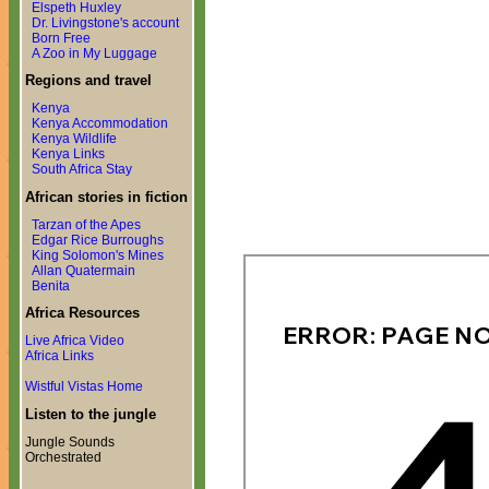
Elspeth Huxley
Dr. Livingstone's account
Born Free
A Zoo in My Luggage
Regions and travel
Kenya
Kenya Accommodation
Kenya Wildlife
Kenya Links
South Africa Stay
African stories in fiction
Tarzan of the Apes
Edgar Rice Burroughs
King Solomon's Mines
Allan Quatermain
Benita
Africa Resources
Live Africa Video
Africa Links
Wistful Vistas Home
Listen to the jungle
Jungle Sounds
Orchestrated