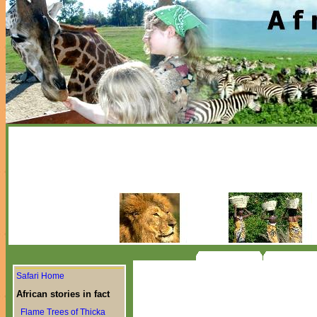
Safari Home
African stories in fact
Flame Trees of Thicka