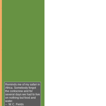
Reminds me of my safari in
Africa. Somebody forgot
the corkscrew and for
several days we had to live
on nothing but food and
water.
-- W. C. Fields