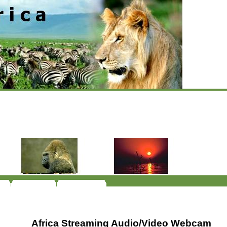
Africa Streaming Audio/Video Webcam