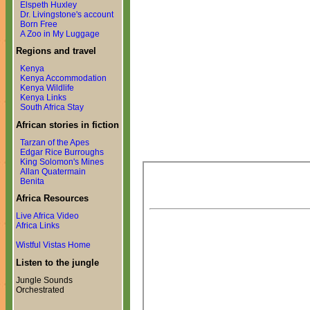
Elspeth Huxley
Dr. Livingstone's account
Born Free
A Zoo in My Luggage
Regions and travel
Kenya
Kenya Accommodation
Kenya Wildlife
Kenya Links
South Africa Stay
African stories in fiction
Tarzan of the Apes
Edgar Rice Burroughs
King Solomon's Mines
Allan Quatermain
Benita
Africa Resources
Live Africa Video
Africa Links
Wistful Vistas Home
Listen to the jungle
Jungle Sounds
Orchestrated