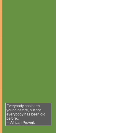
Everybody has been
young before, but not
everybody has been old
before..
-- African Proverb