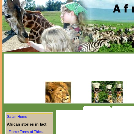
Safari Home
African stories in fact
Flame Trees of Thicka