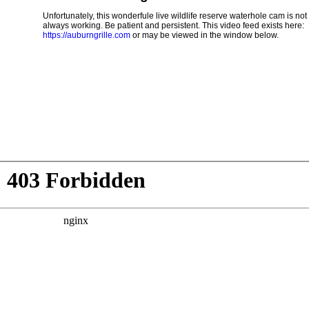
Unfortunately, this wonderfule live wildlife reserve waterhole cam is not
always working. Be patient and persistent. This video feed exists here:
https://auburngrille.com
or may be viewed in the window below.