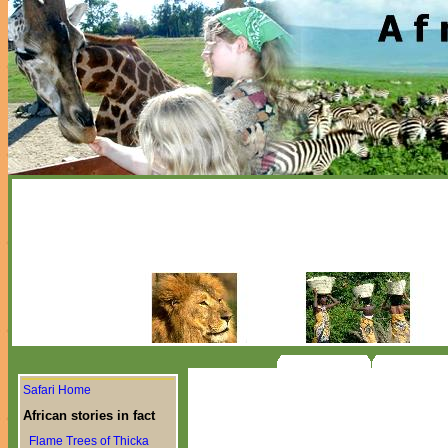
Safari Home
African stories in fact
Flame Trees of Thicka