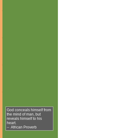
God conceals himself from
the mind of man, but
reveals himself to his
heart.
-- African Proverb