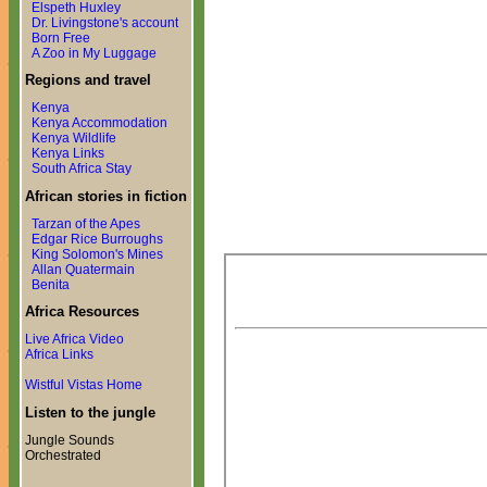
Elspeth Huxley
Dr. Livingstone's account
Born Free
A Zoo in My Luggage
Regions and travel
Kenya
Kenya Accommodation
Kenya Wildlife
Kenya Links
South Africa Stay
African stories in fiction
Tarzan of the Apes
Edgar Rice Burroughs
King Solomon's Mines
Allan Quatermain
Benita
Africa Resources
Live Africa Video
Africa Links
Wistful Vistas Home
Listen to the jungle
Jungle Sounds
Orchestrated