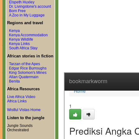
Elspeth Huxley
Dr. Livingstone's account
Born Free
A Zoo in My Luggage
Regions and travel
Kenya
Kenya Accommodation
Kenya Wildlife
Kenya Links
South Africa Stay
African stories in fiction
Tarzan of the Apes
Edgar Rice Burroughs
King Solomon's Mines
Allan Quatermain
Benita
Africa Resources
Live Africa Video
Africa Links
Wistful Vistas Home
Listen to the jungle
Jungle Sounds
Orchestrated