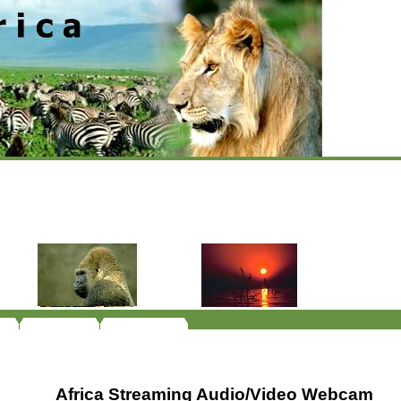
Africa Streaming Audio/Video Webcam