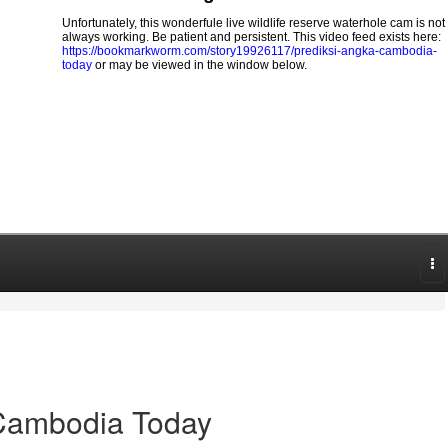
Unfortunately, this wonderfule live wildlife reserve waterhole cam is not
always working. Be patient and persistent. This video feed exists here:
https://bookmarkworm.com/story19926117/prediksi-angka-cambodia-
today
or may be viewed in the window below.