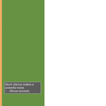
Much silence makes a
powerful noise.
-- -African proverb.