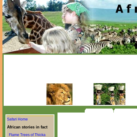
Safari Home
African stories in fact
Flame Trees of Thicka