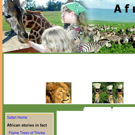
Safari Home
African stories in fact
Flame Trees of Thicka