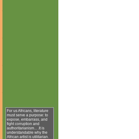
For us Africans, literature
must serve a purpose: to
expose, embarrass, and
fight corruption and
authoritarianism... .It is
understandable why the
African artist is utilitarian.