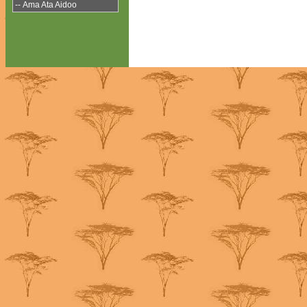
-- Ama Ata Aidoo