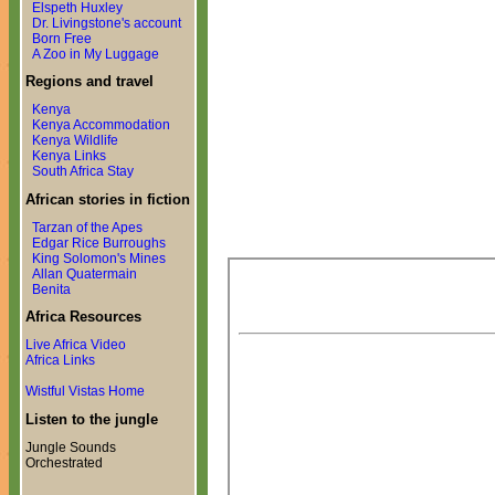
Elspeth Huxley
Dr. Livingstone's account
Born Free
A Zoo in My Luggage
Regions and travel
Kenya
Kenya Accommodation
Kenya Wildlife
Kenya Links
South Africa Stay
African stories in fiction
Tarzan of the Apes
Edgar Rice Burroughs
King Solomon's Mines
Allan Quatermain
Benita
Africa Resources
Live Africa Video
Africa Links
Wistful Vistas Home
Listen to the jungle
Jungle Sounds
Orchestrated