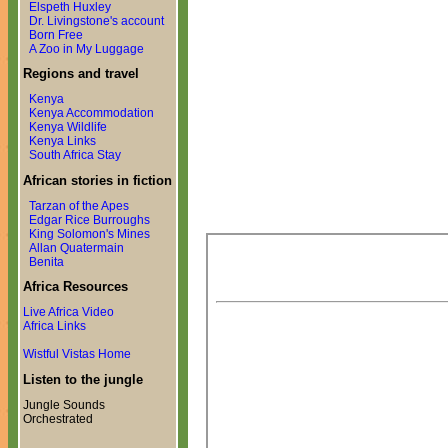
Elspeth Huxley
Dr. Livingstone's account
Born Free
A Zoo in My Luggage
Regions and travel
Kenya
Kenya Accommodation
Kenya Wildlife
Kenya Links
South Africa Stay
African stories in fiction
Tarzan of the Apes
Edgar Rice Burroughs
King Solomon's Mines
Allan Quatermain
Benita
Africa Resources
Live Africa Video
Africa Links
Wistful Vistas Home
Listen to the jungle
Jungle Sounds
Orchestrated