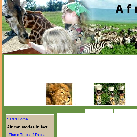
Safari Home
African stories in fact
Flame Trees of Thicka