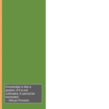
Knowledge is like a
garden; if it is not
cultivated, it cannot be
harvested.
-- African Proverb