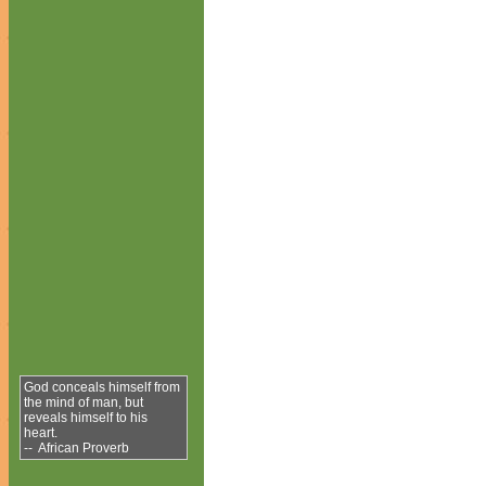
God conceals himself from
the mind of man, but
reveals himself to his
heart.
-- African Proverb