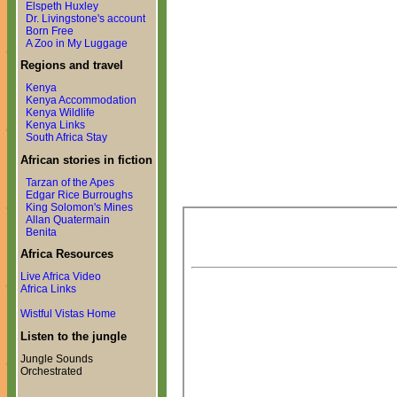
Elspeth Huxley
Dr. Livingstone's account
Born Free
A Zoo in My Luggage
Regions and travel
Kenya
Kenya Accommodation
Kenya Wildlife
Kenya Links
South Africa Stay
African stories in fiction
Tarzan of the Apes
Edgar Rice Burroughs
King Solomon's Mines
Allan Quatermain
Benita
Africa Resources
Live Africa Video
Africa Links
Wistful Vistas Home
Listen to the jungle
Jungle Sounds
Orchestrated