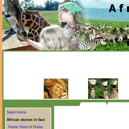
Safari Home
African stories in fact
Flame Trees of Thicka