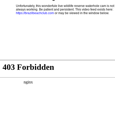
Unfortunately, this wonderfule live wildlife reserve waterhole cam is not
always working. Be patient and persistent. This video feed exists here:
https://brazilbeachclub.com
or may be viewed in the window below.