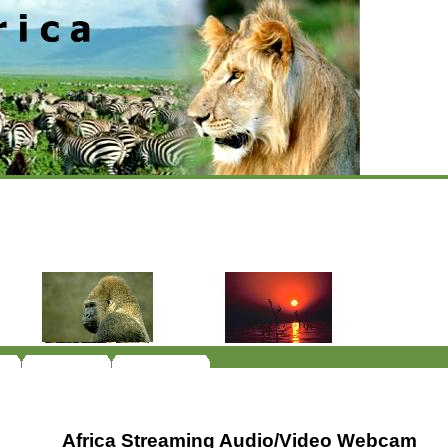
Africa Streaming Audio/Video Webcam