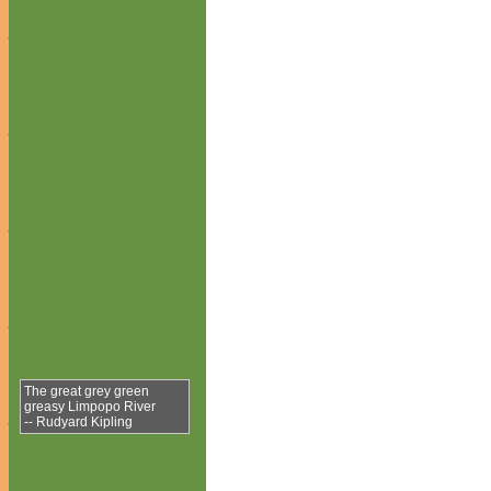
The great grey green
greasy Limpopo River
-- Rudyard Kipling