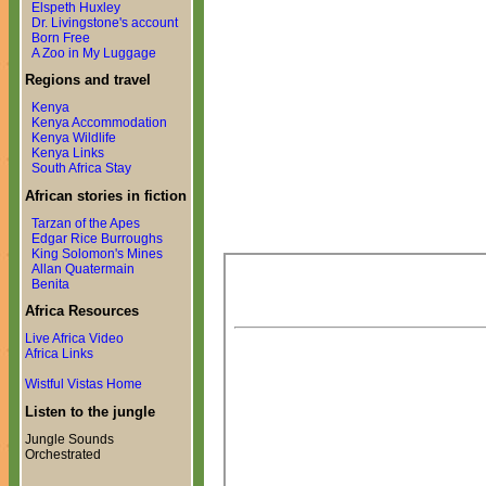
Elspeth Huxley
Dr. Livingstone's account
Born Free
A Zoo in My Luggage
Regions and travel
Kenya
Kenya Accommodation
Kenya Wildlife
Kenya Links
South Africa Stay
African stories in fiction
Tarzan of the Apes
Edgar Rice Burroughs
King Solomon's Mines
Allan Quatermain
Benita
Africa Resources
Live Africa Video
Africa Links
Wistful Vistas Home
Listen to the jungle
Jungle Sounds
Orchestrated