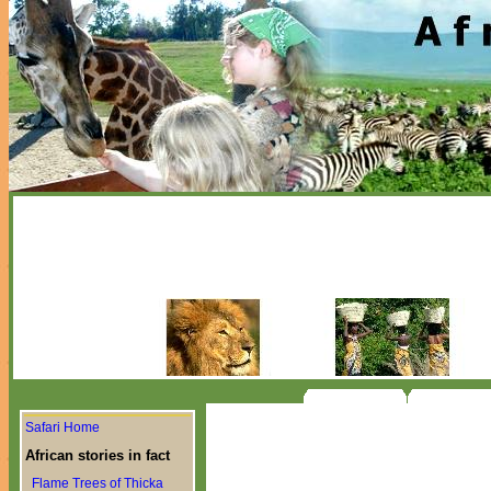
Safari Home
African stories in fact
Flame Trees of Thicka