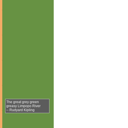
The great grey green
greasy Limpopo River
-- Rudyard Kipling