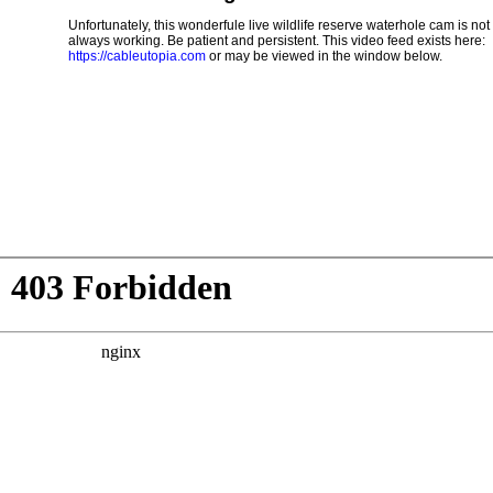
Unfortunately, this wonderfule live wildlife reserve waterhole cam is not
always working. Be patient and persistent. This video feed exists here:
https://cableutopia.com
or may be viewed in the window below.