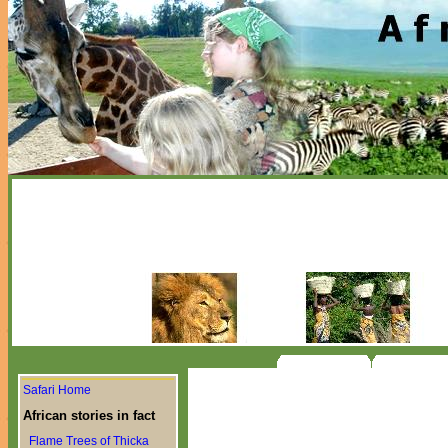
Safari Home
African stories in fact
Flame Trees of Thicka