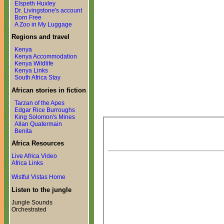
Elspeth Huxley
Dr. Livingstone's account
Born Free
A Zoo in My Luggage
Regions and travel
Kenya
Kenya Accommodation
Kenya Wildlife
Kenya Links
South Africa Stay
African stories in fiction
Tarzan of the Apes
Edgar Rice Burroughs
King Solomon's Mines
Allan Quatermain
Benita
Africa Resources
Live Africa Video
Africa Links
Wistful Vistas Home
Listen to the jungle
Jungle Sounds
Orchestrated