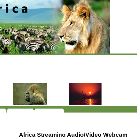
Africa Streaming Audio/Video Webcam