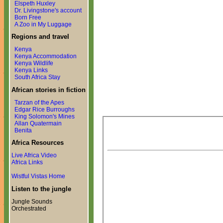
Elspeth Huxley
Dr. Livingstone's account
Born Free
A Zoo in My Luggage
Regions and travel
Kenya
Kenya Accommodation
Kenya Wildlife
Kenya Links
South Africa Stay
African stories in fiction
Tarzan of the Apes
Edgar Rice Burroughs
King Solomon's Mines
Allan Quatermain
Benita
Africa Resources
Live Africa Video
Africa Links
Wistful Vistas Home
Listen to the jungle
Jungle Sounds
Orchestrated