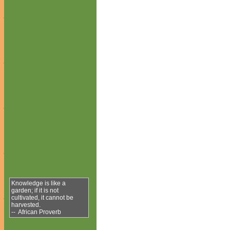
Knowledge is like a
garden; if it is not
cultivated, it cannot be
harvested.
-- African Proverb