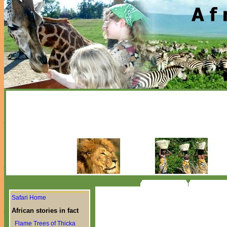
Safari Home
African stories in fact
Flame Trees of Thicka