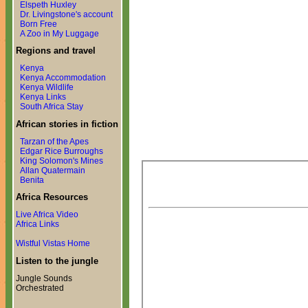
Elspeth Huxley
Dr. Livingstone's account
Born Free
A Zoo in My Luggage
Regions and travel
Kenya
Kenya Accommodation
Kenya Wildlife
Kenya Links
South Africa Stay
African stories in fiction
Tarzan of the Apes
Edgar Rice Burroughs
King Solomon's Mines
Allan Quatermain
Benita
Africa Resources
Live Africa Video
Africa Links
Wistful Vistas Home
Listen to the jungle
Jungle Sounds
Orchestrated