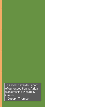
The most hazardous part
of our expedition to Africa
was crossing Piccadilly
Circus.
-- Joseph Thomson