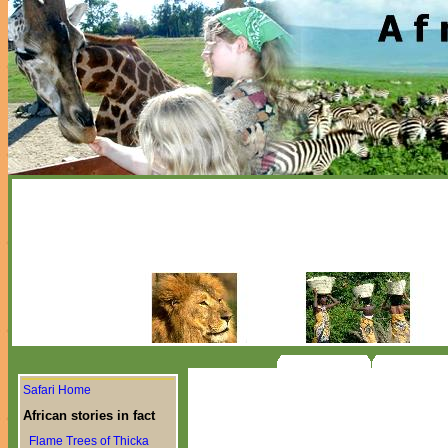
Safari Home
African stories in fact
Flame Trees of Thicka