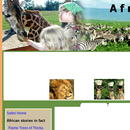
Safari Home
African stories in fact
Flame Trees of Thicka