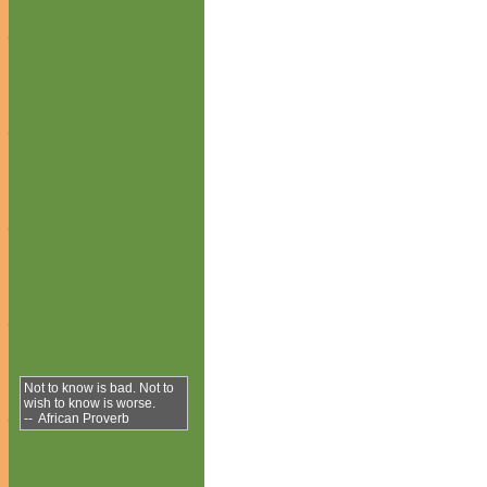
Not to know is bad. Not to
wish to know is worse.
-- African Proverb