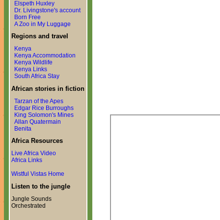
Elspeth Huxley
Dr. Livingstone's account
Born Free
A Zoo in My Luggage
Regions and travel
Kenya
Kenya Accommodation
Kenya Wildlife
Kenya Links
South Africa Stay
African stories in fiction
Tarzan of the Apes
Edgar Rice Burroughs
King Solomon's Mines
Allan Quatermain
Benita
Africa Resources
Live Africa Video
Africa Links
Wistful Vistas Home
Listen to the jungle
Jungle Sounds
Orchestrated