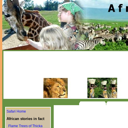
Safari Home
African stories in fact
Flame Trees of Thicka