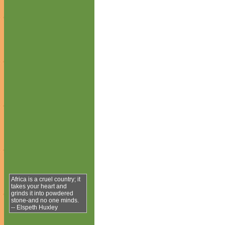
Africa is a cruel country; it
takes your heart and
grinds it into powdered
stone-and no one minds.
-- Elspeth Huxley