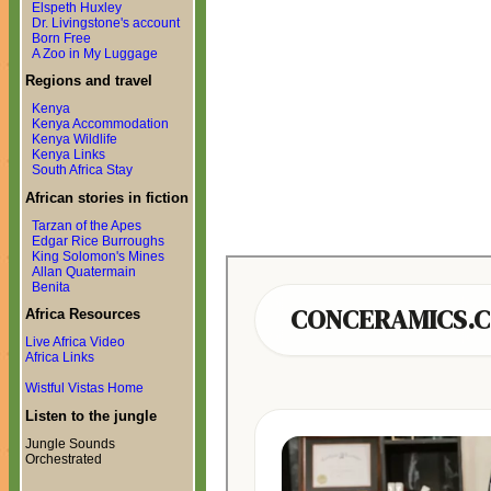
Elspeth Huxley
Dr. Livingstone's account
Born Free
A Zoo in My Luggage
Regions and travel
Kenya
Kenya Accommodation
Kenya Wildlife
Kenya Links
South Africa Stay
African stories in fiction
Tarzan of the Apes
Edgar Rice Burroughs
King Solomon's Mines
Allan Quatermain
Benita
Africa Resources
Live Africa Video
Africa Links
Wistful Vistas Home
Listen to the jungle
Jungle Sounds
Orchestrated