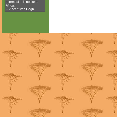
uttermost- it is not far to
Africa.
-- Vincent van Gogh