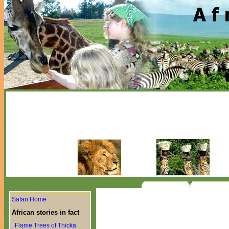
Safari Home
African stories in fact
Flame Trees of Thicka