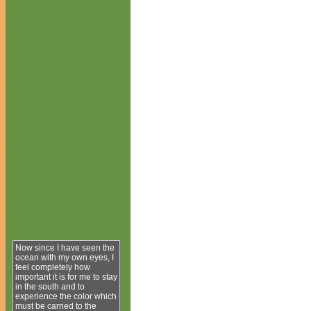
Now since I have seen the
ocean with my own eyes, I
feel completely how
important it is for me to stay
in the south and to
experience the color which
must be carried to the