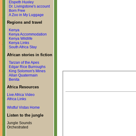
Elspeth Huxley
Dr. Livingstone's account
Born Free
A Zoo in My Luggage
Regions and travel
Kenya
Kenya Accommodation
Kenya Wildlife
Kenya Links
South Africa Stay
African stories in fiction
Tarzan of the Apes
Edgar Rice Burroughs
King Solomon's Mines
Allan Quatermain
Benita
Africa Resources
Live Africa Video
Africa Links
Wistful Vistas Home
Listen to the jungle
Jungle Sounds
Orchestrated