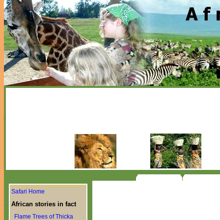
Safari Home
African stories in fact
Flame Trees of Thicka