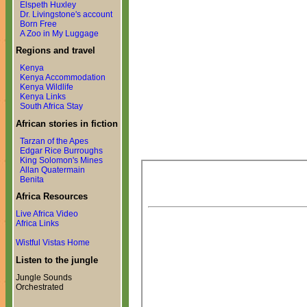
Elspeth Huxley
Dr. Livingstone's account
Born Free
A Zoo in My Luggage
Regions and travel
Kenya
Kenya Accommodation
Kenya Wildlife
Kenya Links
South Africa Stay
African stories in fiction
Tarzan of the Apes
Edgar Rice Burroughs
King Solomon's Mines
Allan Quatermain
Benita
Africa Resources
Live Africa Video
Africa Links
Wistful Vistas Home
Listen to the jungle
Jungle Sounds
Orchestrated