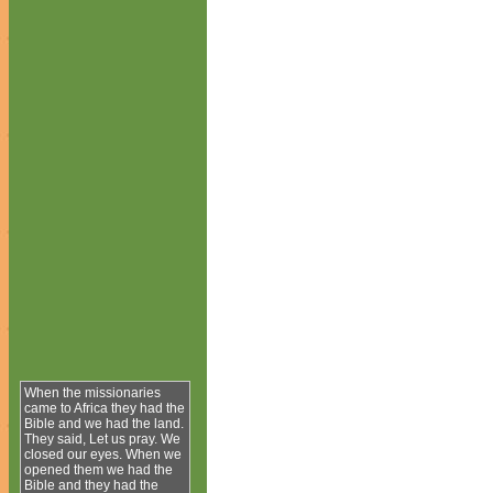
When the missionaries
came to Africa they had the
Bible and we had the land.
They said, Let us pray. We
closed our eyes. When we
opened them we had the
Bible and they had the