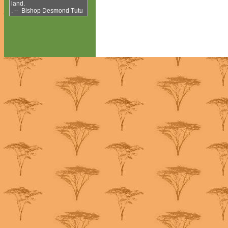
land.
. -- Bishop Desmond Tutu