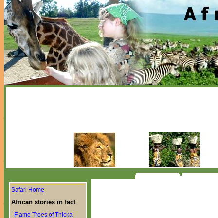
Safari Home
African stories in fact
Flame Trees of Thicka