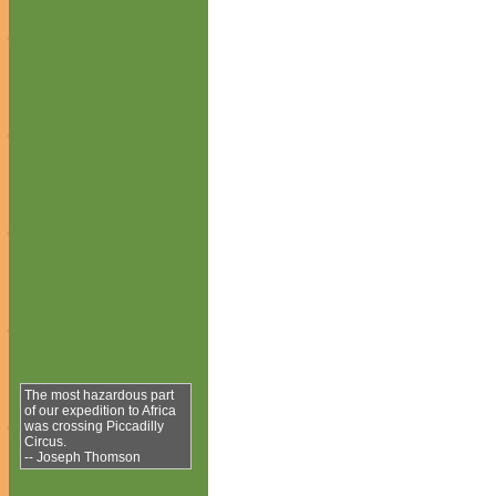
The most hazardous part
of our expedition to Africa
was crossing Piccadilly
Circus.
-- Joseph Thomson