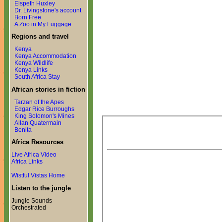
Elspeth Huxley
Dr. Livingstone's account
Born Free
A Zoo in My Luggage
Regions and travel
Kenya
Kenya Accommodation
Kenya Wildlife
Kenya Links
South Africa Stay
African stories in fiction
Tarzan of the Apes
Edgar Rice Burroughs
King Solomon's Mines
Allan Quatermain
Benita
Africa Resources
Live Africa Video
Africa Links
Wistful Vistas Home
Listen to the jungle
Jungle Sounds
Orchestrated