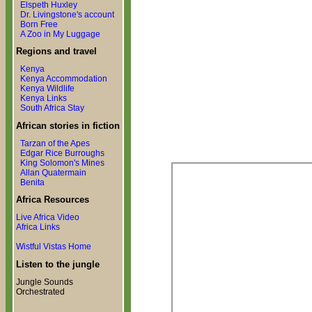
Elspeth Huxley
Dr. Livingstone's account
Born Free
A Zoo in My Luggage
Regions and travel
Kenya
Kenya Accommodation
Kenya Wildlife
Kenya Links
South Africa Stay
African stories in fiction
Tarzan of the Apes
Edgar Rice Burroughs
King Solomon's Mines
Allan Quatermain
Benita
Africa Resources
Live Africa Video
Africa Links
Wistful Vistas Home
Listen to the jungle
Jungle Sounds
Orchestrated