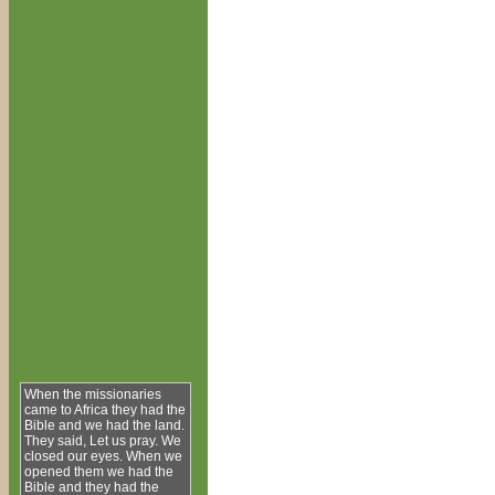
When the missionaries
came to Africa they had the
Bible and we had the land.
They said, Let us pray. We
closed our eyes. When we
opened them we had the
Bible and they had the