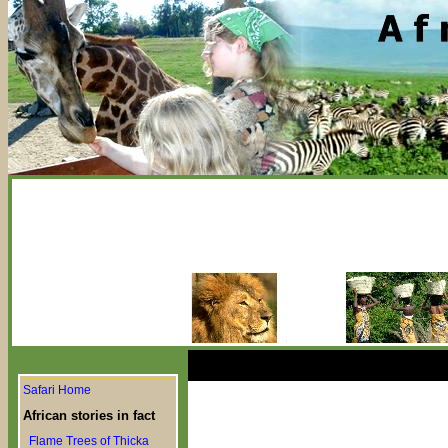
Safari Home
African stories in fact
Flame Trees of Thicka