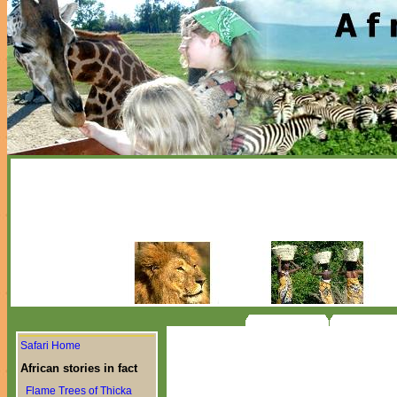
Safari Home
African stories in fact
Flame Trees of Thicka