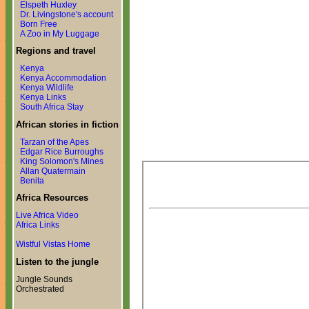
Elspeth Huxley
Dr. Livingstone's account
Born Free
A Zoo in My Luggage
Regions and travel
Kenya
Kenya Accommodation
Kenya Wildlife
Kenya Links
South Africa Stay
African stories in fiction
Tarzan of the Apes
Edgar Rice Burroughs
King Solomon's Mines
Allan Quatermain
Benita
Africa Resources
Live Africa Video
Africa Links
Wistful Vistas Home
Listen to the jungle
Jungle Sounds
Orchestrated