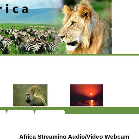
Africa Streaming Audio/Video Webcam