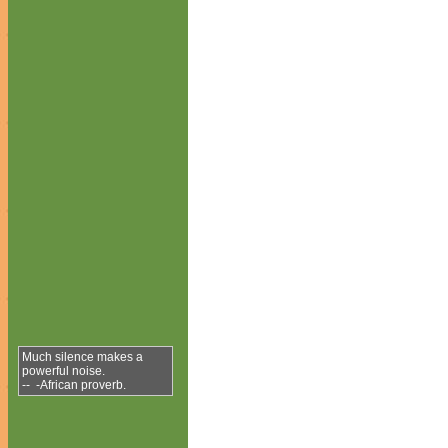
Much silence makes a
powerful noise.
-- -African proverb.