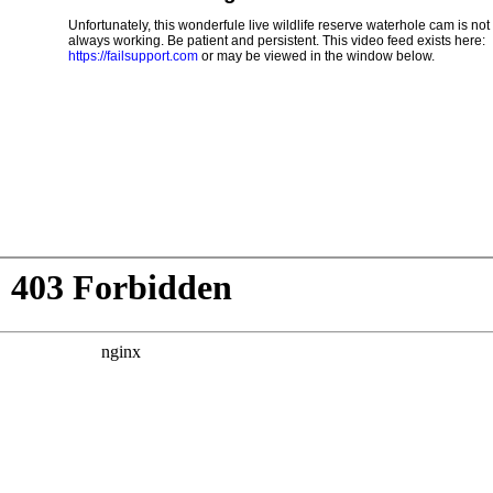
Unfortunately, this wonderfule live wildlife reserve waterhole cam is not
always working. Be patient and persistent. This video feed exists here:
https://failsupport.com
or may be viewed in the window below.