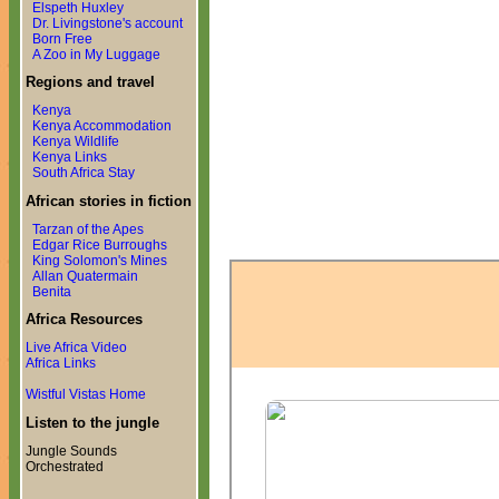
Elspeth Huxley
Dr. Livingstone's account
Born Free
A Zoo in My Luggage
Regions and travel
Kenya
Kenya Accommodation
Kenya Wildlife
Kenya Links
South Africa Stay
African stories in fiction
Tarzan of the Apes
Edgar Rice Burroughs
King Solomon's Mines
Allan Quatermain
Benita
Africa Resources
Live Africa Video
Africa Links
Wistful Vistas Home
Listen to the jungle
Jungle Sounds
Orchestrated