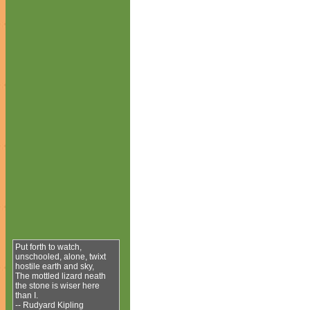
Put forth to watch,
unschooled, alone, twixt
hostile earth and sky,
The mottled lizard neath
the stone is wiser here
than I.
-- Rudyard Kipling