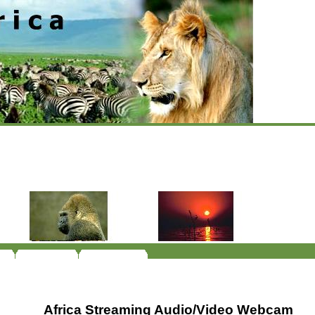
Africa Streaming Audio/Video Webcam