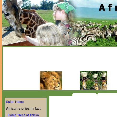
Safari Home
African stories in fact
Flame Trees of Thicka