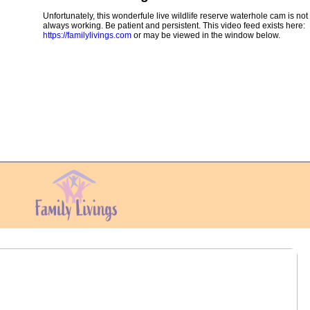
Unfortunately, this wonderfule live wildlife reserve waterhole cam is not
always working. Be patient and persistent. This video feed exists here:
https://familylivings.com
or may be viewed in the window below.