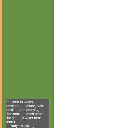
Put forth to watch,
unschooled, alone, twixt
hostile earth and sky,
The mottled lizard neath
the stone is wiser here
than I.
-- Rudyard Kipling