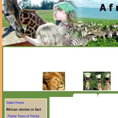
Safari Home
African stories in fact
Flame Trees of Thicka