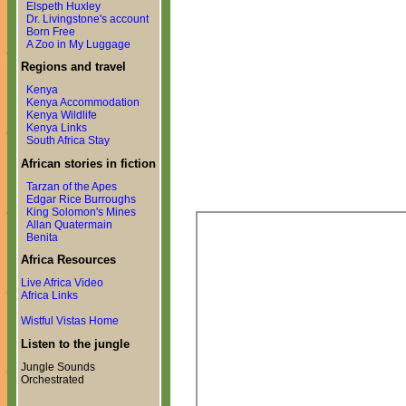
Elspeth Huxley
Dr. Livingstone's account
Born Free
A Zoo in My Luggage
Regions and travel
Kenya
Kenya Accommodation
Kenya Wildlife
Kenya Links
South Africa Stay
African stories in fiction
Tarzan of the Apes
Edgar Rice Burroughs
King Solomon's Mines
Allan Quatermain
Benita
Africa Resources
Live Africa Video
Africa Links
Wistful Vistas Home
Listen to the jungle
Jungle Sounds
Orchestrated