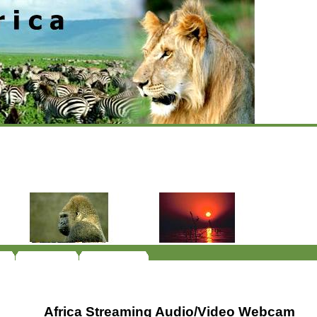
Africa Streaming Audio/Video Webcam