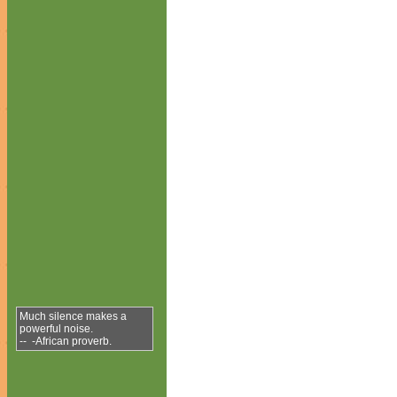
Much silence makes a
powerful noise.
-- -African proverb.