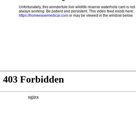
Unfortunately, this wonderfule live wildlife reserve waterhole cam is not
always working. Be patient and persistent. This video feed exists here:
https://homeeasemedical.com
or may be viewed in the window below.