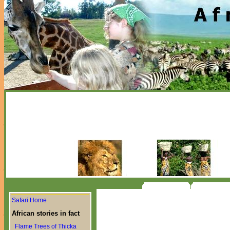
Safari Home
African stories in fact
Flame Trees of Thicka