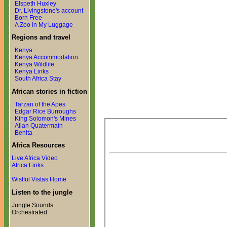
Elspeth Huxley
Dr. Livingstone's account
Born Free
A Zoo in My Luggage
Regions and travel
Kenya
Kenya Accommodation
Kenya Wildlife
Kenya Links
South Africa Stay
African stories in fiction
Tarzan of the Apes
Edgar Rice Burroughs
King Solomon's Mines
Allan Quatermain
Benita
Africa Resources
Live Africa Video
Africa Links
Wistful Vistas Home
Listen to the jungle
Jungle Sounds
Orchestrated