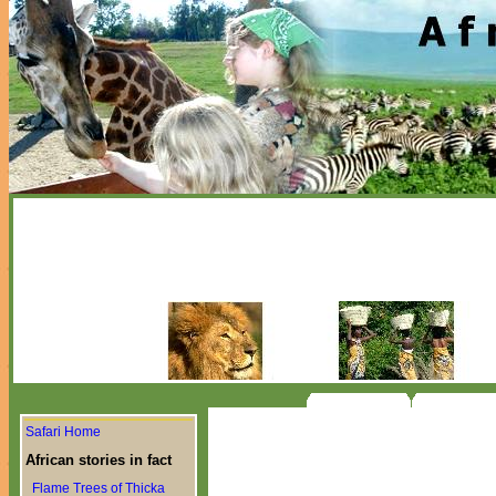
Safari Home
African stories in fact
Flame Trees of Thicka