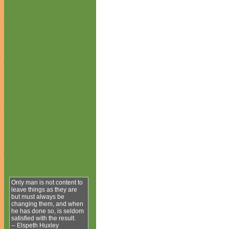
Only man is not content to
leave things as they are
but must always be
changing them, and when
he has done so, is seldom
satisfied with the result.
-- Elspeth Huxley