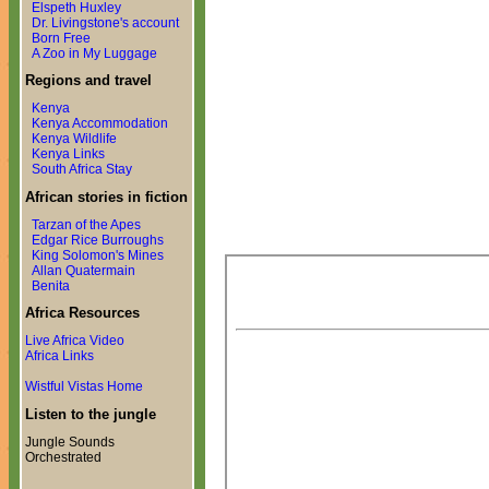
Elspeth Huxley
Dr. Livingstone's account
Born Free
A Zoo in My Luggage
Regions and travel
Kenya
Kenya Accommodation
Kenya Wildlife
Kenya Links
South Africa Stay
African stories in fiction
Tarzan of the Apes
Edgar Rice Burroughs
King Solomon's Mines
Allan Quatermain
Benita
Africa Resources
Live Africa Video
Africa Links
Wistful Vistas Home
Listen to the jungle
Jungle Sounds
Orchestrated