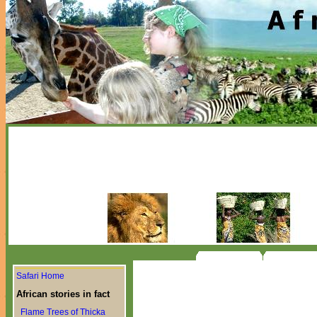
Safari Home
African stories in fact
Flame Trees of Thicka