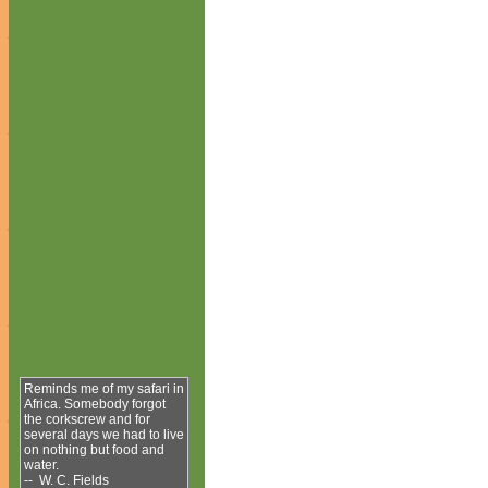
Reminds me of my safari in
Africa. Somebody forgot
the corkscrew and for
several days we had to live
on nothing but food and
water.
-- W. C. Fields