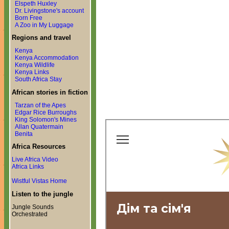
Elspeth Huxley
Dr. Livingstone's account
Born Free
A Zoo in My Luggage
Regions and travel
Kenya
Kenya Accommodation
Kenya Wildlife
Kenya Links
South Africa Stay
African stories in fiction
Tarzan of the Apes
Edgar Rice Burroughs
King Solomon's Mines
Allan Quatermain
Benita
Africa Resources
Live Africa Video
Africa Links
Wistful Vistas Home
Listen to the jungle
Jungle Sounds
Orchestrated