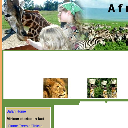
Safari Home
African stories in fact
Flame Trees of Thicka