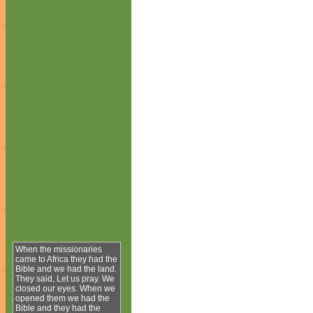
When the missionaries
came to Africa they had the
Bible and we had the land.
They said, Let us pray. We
closed our eyes. When we
opened them we had the
Bible and they had the