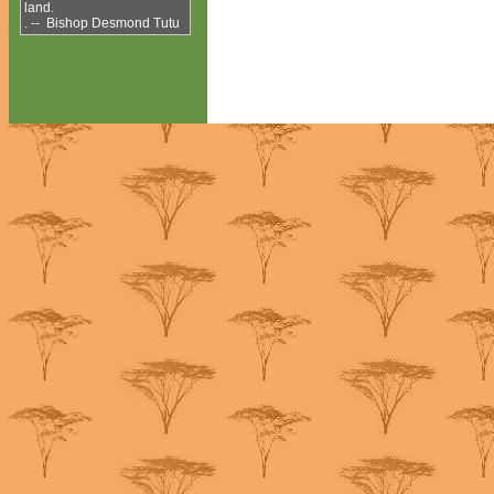
land.
. -- Bishop Desmond Tutu