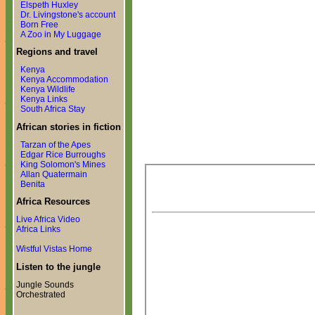
Elspeth Huxley
Dr. Livingstone's account
Born Free
A Zoo in My Luggage
Regions and travel
Kenya
Kenya Accommodation
Kenya Wildlife
Kenya Links
South Africa Stay
African stories in fiction
Tarzan of the Apes
Edgar Rice Burroughs
King Solomon's Mines
Allan Quatermain
Benita
Africa Resources
Live Africa Video
Africa Links
Wistful Vistas Home
Listen to the jungle
Jungle Sounds
Orchestrated