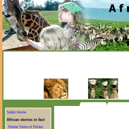
Safari Home
African stories in fact
Flame Trees of Thicka