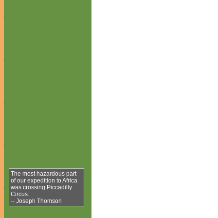
The most hazardous part
of our expedition to Africa
was crossing Piccadilly
Circus.
-- Joseph Thomson