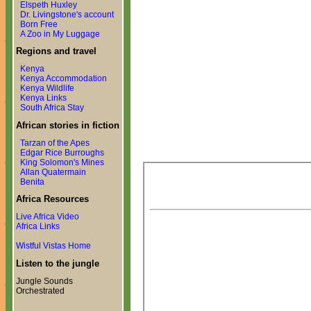
Elspeth Huxley
Dr. Livingstone's account
Born Free
A Zoo in My Luggage
Regions and travel
Kenya
Kenya Accommodation
Kenya Wildlife
Kenya Links
South Africa Stay
African stories in fiction
Tarzan of the Apes
Edgar Rice Burroughs
King Solomon's Mines
Allan Quatermain
Benita
Africa Resources
Live Africa Video
Africa Links
Wistful Vistas Home
Listen to the jungle
Jungle Sounds
Orchestrated