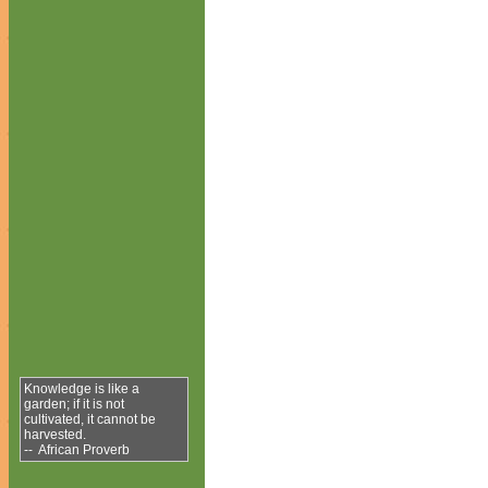
Knowledge is like a
garden; if it is not
cultivated, it cannot be
harvested.
-- African Proverb