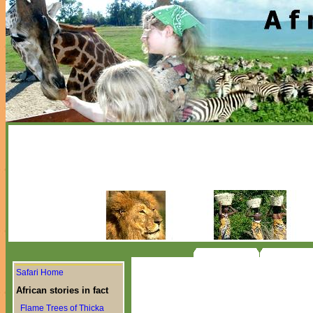
Safari Home
African stories in fact
Flame Trees of Thicka