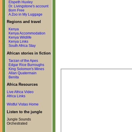
Elspeth Huxley
Dr. Livingstone's account
Born Free
A Zoo in My Luggage
Regions and travel
Kenya
Kenya Accommodation
Kenya Wildlife
Kenya Links
South Africa Stay
African stories in fiction
Tarzan of the Apes
Edgar Rice Burroughs
King Solomon's Mines
Allan Quatermain
Benita
Africa Resources
Live Africa Video
Africa Links
Wistful Vistas Home
Listen to the jungle
Jungle Sounds
Orchestrated