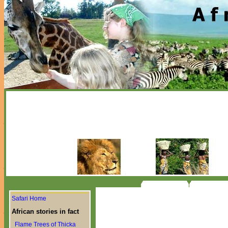
Safari Home
African stories in fact
Flame Trees of Thicka