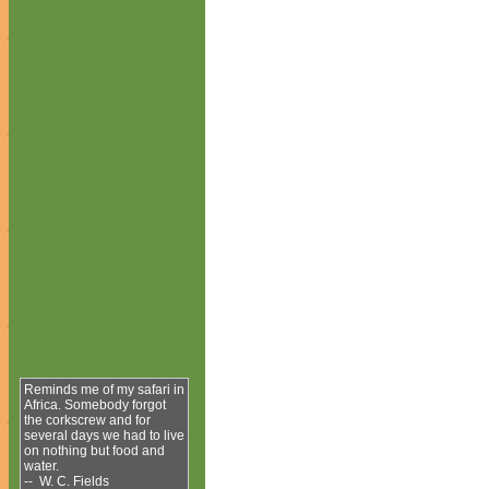
Reminds me of my safari in
Africa. Somebody forgot
the corkscrew and for
several days we had to live
on nothing but food and
water.
-- W. C. Fields