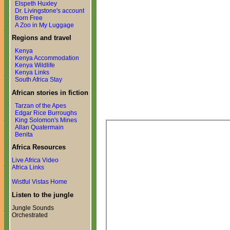
Elspeth Huxley
Dr. Livingstone's account
Born Free
A Zoo in My Luggage
Regions and travel
Kenya
Kenya Accommodation
Kenya Wildlife
Kenya Links
South Africa Stay
African stories in fiction
Tarzan of the Apes
Edgar Rice Burroughs
King Solomon's Mines
Allan Quatermain
Benita
Africa Resources
Live Africa Video
Africa Links
Wistful Vistas Home
Listen to the jungle
Jungle Sounds
Orchestrated