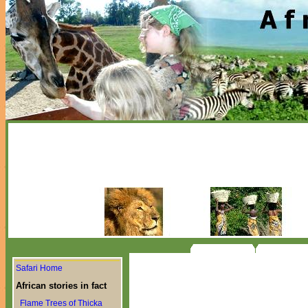
Safari Home
African stories in fact
Flame Trees of Thicka