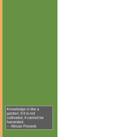
Knowledge is like a
garden; if it is not
cultivated, it cannot be
harvested.
-- African Proverb