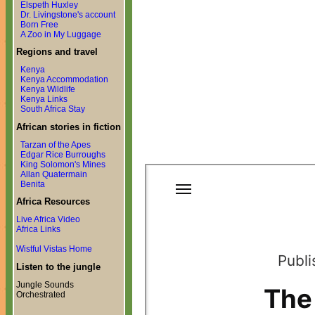
Elspeth Huxley
Dr. Livingstone's account
Born Free
A Zoo in My Luggage
Regions and travel
Kenya
Kenya Accommodation
Kenya Wildlife
Kenya Links
South Africa Stay
African stories in fiction
Tarzan of the Apes
Edgar Rice Burroughs
King Solomon's Mines
Allan Quatermain
Benita
Africa Resources
Live Africa Video
Africa Links
Wistful Vistas Home
Listen to the jungle
Jungle Sounds
Orchestrated