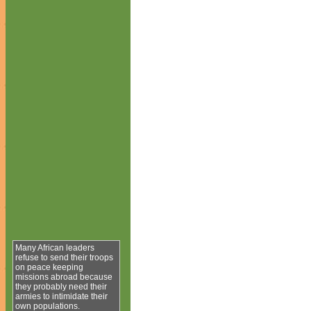
Many African leaders
refuse to send their troops
on peace keeping
missions abroad because
they probably need their
armies to intimidate their
own populations.