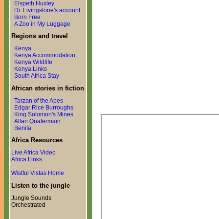
Elspeth Huxley
Dr. Livingstone's account
Born Free
A Zoo in My Luggage
Regions and travel
Kenya
Kenya Accommodation
Kenya Wildlife
Kenya Links
South Africa Stay
African stories in fiction
Tarzan of the Apes
Edgar Rice Burroughs
King Solomon's Mines
Allan Quatermain
Benita
Africa Resources
Live Africa Video
Africa Links
Wistful Vistas Home
Listen to the jungle
Jungle Sounds
Orchestrated