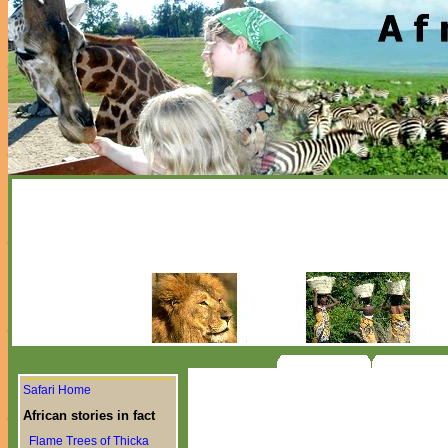
Safari Home
African stories in fact
Flame Trees of Thicka