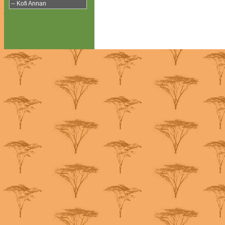
-- Kofi Annan