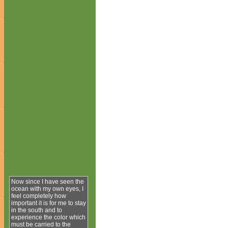
Now since I have seen the
ocean with my own eyes, I
feel completely how
important it is for me to stay
in the south and to
experience the color which
must be carried to the