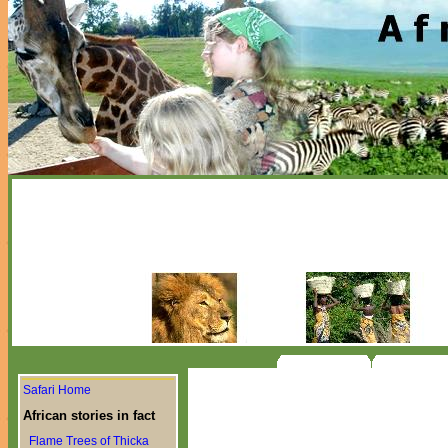
Safari Home
African stories in fact
Flame Trees of Thicka