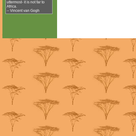
uttermost- it is not far to
Africa.
-- Vincent van Gogh