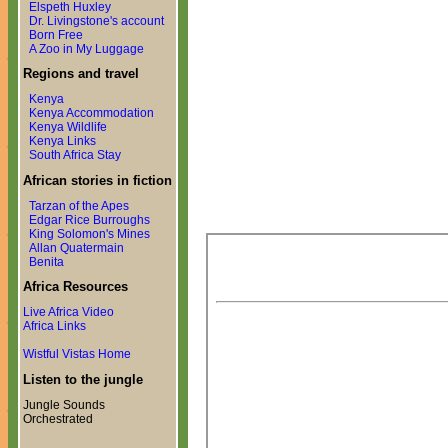
Elspeth Huxley
Dr. Livingstone's account
Born Free
A Zoo in My Luggage
Regions and travel
Kenya
Kenya Accommodation
Kenya Wildlife
Kenya Links
South Africa Stay
African stories in fiction
Tarzan of the Apes
Edgar Rice Burroughs
King Solomon's Mines
Allan Quatermain
Benita
Africa Resources
Live Africa Video
Africa Links
Wistful Vistas Home
Listen to the jungle
Jungle Sounds
Orchestrated