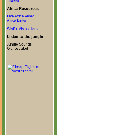
Benita
Africa Resources
Live Africa Video
Africa Links
Wistful Vistas Home
Listen to the jungle
Jungle Sounds
Orchestrated