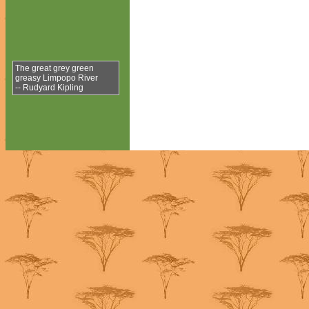
The great grey green
greasy Limpopo River
-- Rudyard Kipling