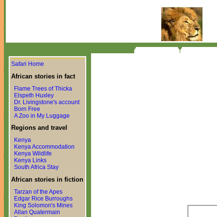
Safari Home
African stories in fact
Flame Trees of Thicka
Elspeth Huxley
Dr. Livingstone's account
Born Free
A Zoo in My Luggage
Regions and travel
Kenya
Kenya Accommodation
Kenya Wildlife
Kenya Links
South Africa Stay
African stories in fiction
Tarzan of the Apes
Edgar Rice Burroughs
King Solomon's Mines
Allan Quatermain