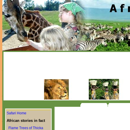
Safari Home
African stories in fact
Flame Trees of Thicka