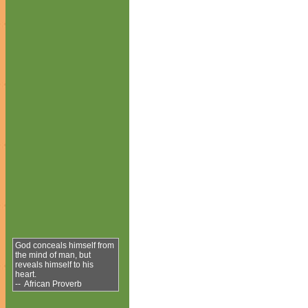
God conceals himself from
the mind of man, but
reveals himself to his
heart.
-- African Proverb