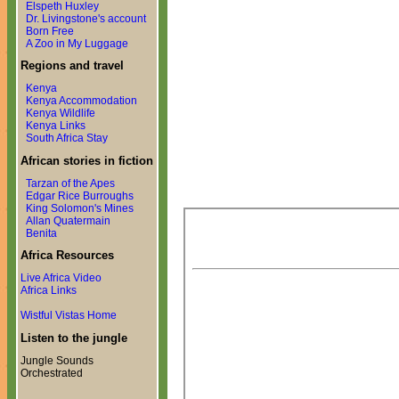
Elspeth Huxley
Dr. Livingstone's account
Born Free
A Zoo in My Luggage
Regions and travel
Kenya
Kenya Accommodation
Kenya Wildlife
Kenya Links
South Africa Stay
African stories in fiction
Tarzan of the Apes
Edgar Rice Burroughs
King Solomon's Mines
Allan Quatermain
Benita
Africa Resources
Live Africa Video
Africa Links
Wistful Vistas Home
Listen to the jungle
Jungle Sounds
Orchestrated