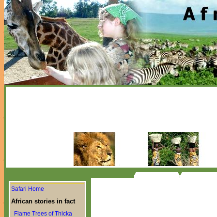
Safari Home
African stories in fact
Flame Trees of Thicka