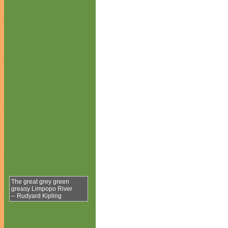
The great grey green
greasy Limpopo River
-- Rudyard Kipling