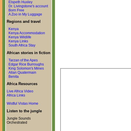
Elspeth Huxley
Dr. Livingstone's account
Born Free
A Zoo in My Luggage
Regions and travel
Kenya
Kenya Accommodation
Kenya Wildlife
Kenya Links
South Africa Stay
African stories in fiction
Tarzan of the Apes
Edgar Rice Burroughs
King Solomon's Mines
Allan Quatermain
Benita
Africa Resources
Live Africa Video
Africa Links
Wistful Vistas Home
Listen to the jungle
Jungle Sounds
Orchestrated