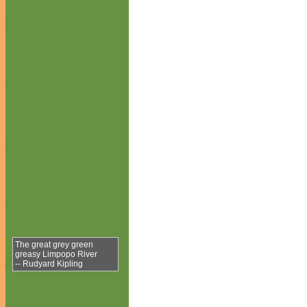
The great grey green
greasy Limpopo River
-- Rudyard Kipling