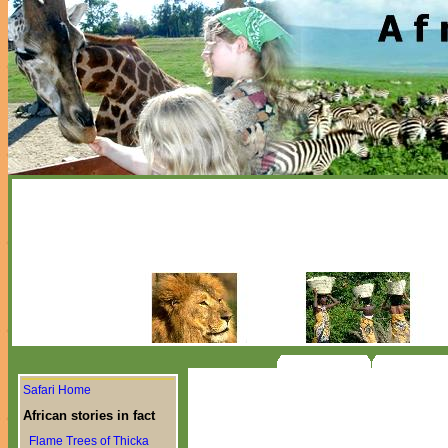
Safari Home
African stories in fact
Flame Trees of Thicka