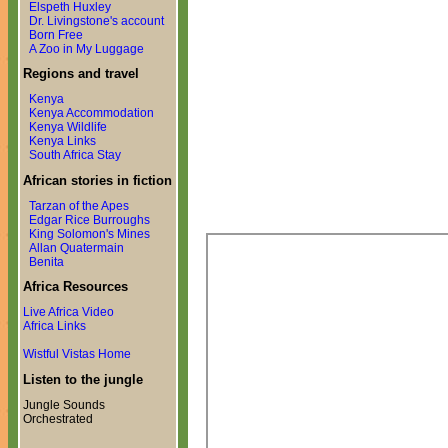
Elspeth Huxley
Dr. Livingstone's account
Born Free
A Zoo in My Luggage
Regions and travel
Kenya
Kenya Accommodation
Kenya Wildlife
Kenya Links
South Africa Stay
African stories in fiction
Tarzan of the Apes
Edgar Rice Burroughs
King Solomon's Mines
Allan Quatermain
Benita
Africa Resources
Live Africa Video
Africa Links
Wistful Vistas Home
Listen to the jungle
Jungle Sounds
Orchestrated