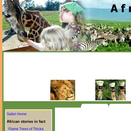
Safari Home
African stories in fact
Flame Trees of Thicka