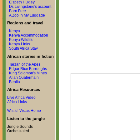
Elspeth Huxley
Dr. Livingstone's account
Born Free
A Zoo in My Luggage
Regions and travel
Kenya
Kenya Accommodation
Kenya Wildlife
Kenya Links
South Africa Stay
African stories in fiction
Tarzan of the Apes
Edgar Rice Burroughs
King Solomon's Mines
Allan Quatermain
Benita
Africa Resources
Live Africa Video
Africa Links
Wistful Vistas Home
Listen to the jungle
Jungle Sounds
Orchestrated