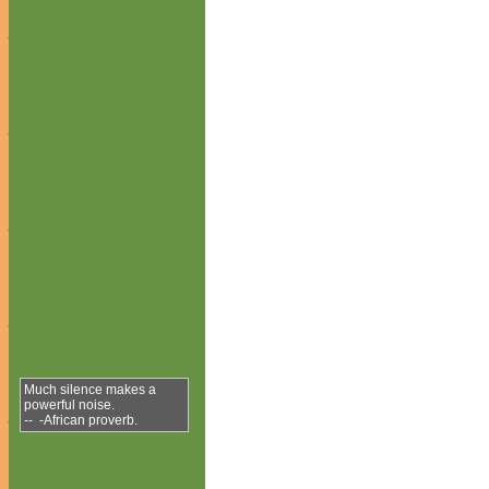
Much silence makes a
powerful noise.
-- -African proverb.