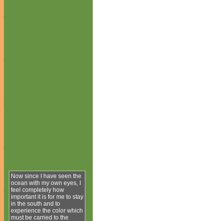
Now since I have seen the
ocean with my own eyes, I
feel completely how
important it is for me to stay
in the south and to
experience the color which
must be carried to the