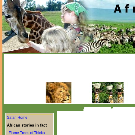
Safari Home
African stories in fact
Flame Trees of Thicka