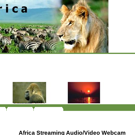
Africa Streaming Audio/Video Webcam