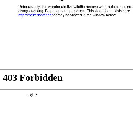
Unfortunately, this wonderfule live wildlife reserve waterhole cam is not
always working. Be patient and persistent. This video feed exists here:
https://betterfaster.net
or may be viewed in the window below.