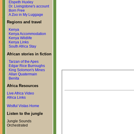
Elspeth Huxley
Dr. Livingstone's account
Born Free
A Zoo in My Luggage
Regions and travel
Kenya
Kenya Accommodation
Kenya Wildlife
Kenya Links
South Africa Stay
African stories in fiction
Tarzan of the Apes
Edgar Rice Burroughs
King Solomon's Mines
Allan Quatermain
Benita
Africa Resources
Live Africa Video
Africa Links
Wistful Vistas Home
Listen to the jungle
Jungle Sounds
Orchestrated