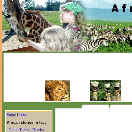
Safari Home
African stories in fact
Flame Trees of Thicka