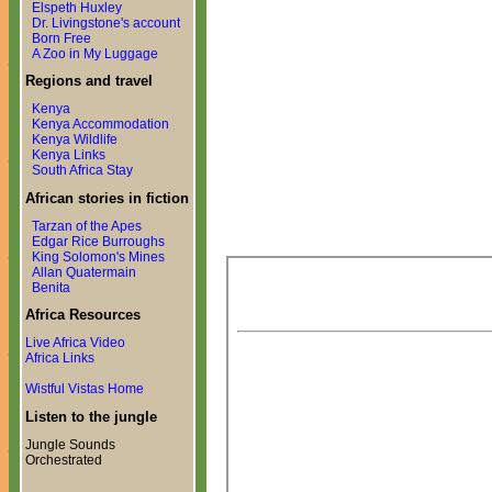
Elspeth Huxley
Dr. Livingstone's account
Born Free
A Zoo in My Luggage
Regions and travel
Kenya
Kenya Accommodation
Kenya Wildlife
Kenya Links
South Africa Stay
African stories in fiction
Tarzan of the Apes
Edgar Rice Burroughs
King Solomon's Mines
Allan Quatermain
Benita
Africa Resources
Live Africa Video
Africa Links
Wistful Vistas Home
Listen to the jungle
Jungle Sounds
Orchestrated