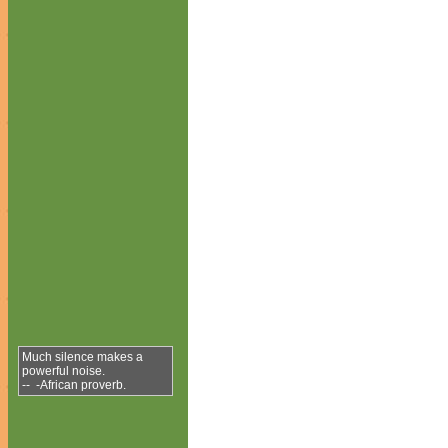
Much silence makes a
powerful noise.
-- -African proverb.