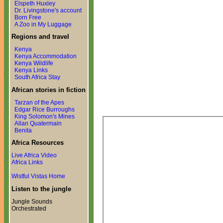
Elspeth Huxley
Dr. Livingstone's account
Born Free
A Zoo in My Luggage
Regions and travel
Kenya
Kenya Accommodation
Kenya Wildlife
Kenya Links
South Africa Stay
African stories in fiction
Tarzan of the Apes
Edgar Rice Burroughs
King Solomon's Mines
Allan Quatermain
Benita
Africa Resources
Live Africa Video
Africa Links
Wistful Vistas Home
Listen to the jungle
Jungle Sounds
Orchestrated