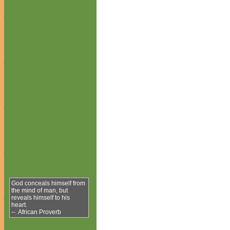
God conceals himself from
the mind of man, but
reveals himself to his
heart.
-- African Proverb