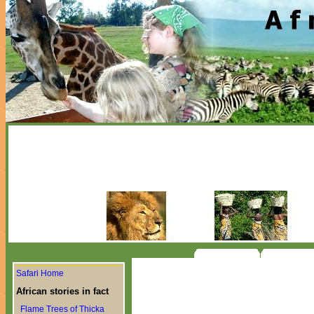
Safari Home
African stories in fact
Flame Trees of Thicka