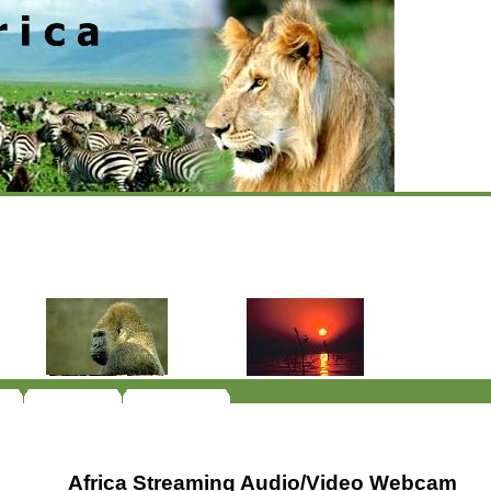
Africa Streaming Audio/Video Webcam