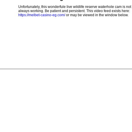
Unfortunately, this wonderfule live wildlife reserve waterhole cam is not
always working. Be patient and persistent. This video feed exists here:
https://melbet-casino-eg.com/
or may be viewed in the window below.