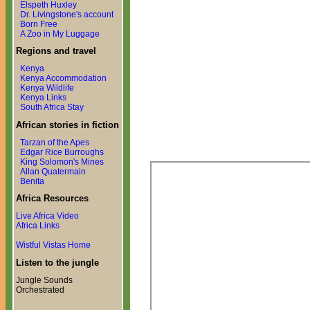
Elspeth Huxley
Dr. Livingstone's account
Born Free
A Zoo in My Luggage
Regions and travel
Kenya
Kenya Accommodation
Kenya Wildlife
Kenya Links
South Africa Stay
African stories in fiction
Tarzan of the Apes
Edgar Rice Burroughs
King Solomon's Mines
Allan Quatermain
Benita
Africa Resources
Live Africa Video
Africa Links
Wistful Vistas Home
Listen to the jungle
Jungle Sounds
Orchestrated