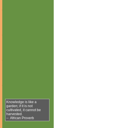
Knowledge is like a
garden; if it is not
cultivated, it cannot be
harvested.
-- African Proverb