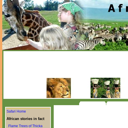
Safari Home
African stories in fact
Flame Trees of Thicka