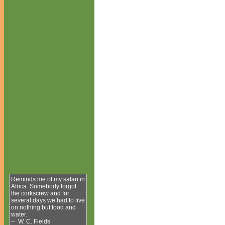
Reminds me of my safari in
Africa. Somebody forgot
the corkscrew and for
several days we had to live
on nothing but food and
water.
-- W. C. Fields