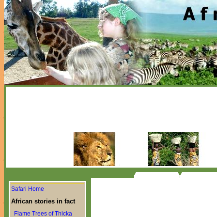
Safari Home
African stories in fact
Flame Trees of Thicka