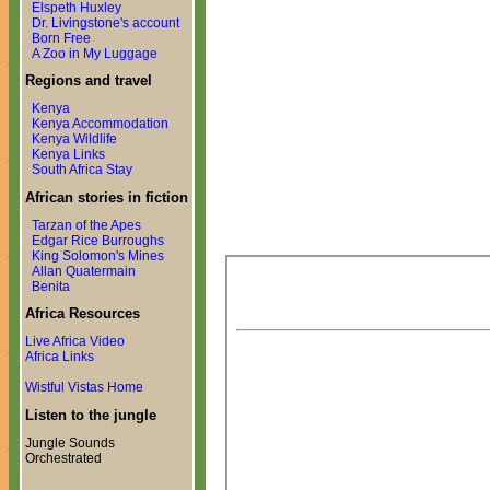
Elspeth Huxley
Dr. Livingstone's account
Born Free
A Zoo in My Luggage
Regions and travel
Kenya
Kenya Accommodation
Kenya Wildlife
Kenya Links
South Africa Stay
African stories in fiction
Tarzan of the Apes
Edgar Rice Burroughs
King Solomon's Mines
Allan Quatermain
Benita
Africa Resources
Live Africa Video
Africa Links
Wistful Vistas Home
Listen to the jungle
Jungle Sounds
Orchestrated