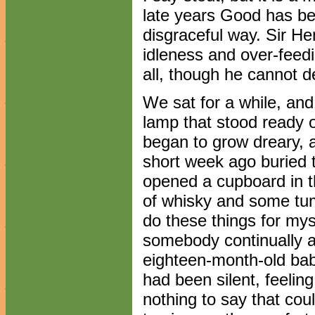
late years Good has be
disgraceful way. Sir He
idleness and over-feedi
all, though he cannot de
We sat for a while, and
lamp that stood ready on
began to grow dreary, a
short week ago buried t
opened a cupboard in t
of whisky and some tum
do these things for mysel
somebody continually a
eighteen-month-old baby
had been silent, feelin
nothing to say that co