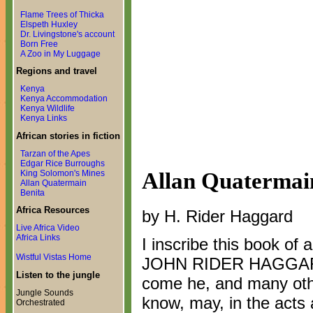
Flame Trees of Thicka
Elspeth Huxley
Dr. Livingstone's account
Born Free
A Zoo in My Luggage
Regions and travel
Kenya
Kenya Accommodation
Kenya Wildlife
Kenya Links
African stories in fiction
Tarzan of the Apes
Edgar Rice Burroughs
Allan Quatermai
King Solomon's Mines
Allan Quatermain
Benita
Africa Resources
by H. Rider Haggard
Live Africa Video
Africa Links
I inscribe this book o
Wistful Vistas Home
JOHN RIDER HAGGARD i
Listen to the jungle
come he, and many oth
Jungle Sounds
know, may, in the acts 
Orchestrated