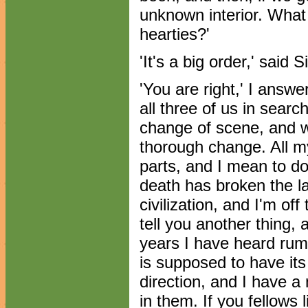
unknown interior. What
hearties?'
'It's a big order,' said S
'You are right,' I answer
all three of us in searc
change of scene, and we
thorough change. All my 
parts, and I mean to do
death has broken the l
civilization, and I'm off
tell you another thing, 
years I have heard rum
is supposed to have it
direction, and I have a 
in them. If you fellows 