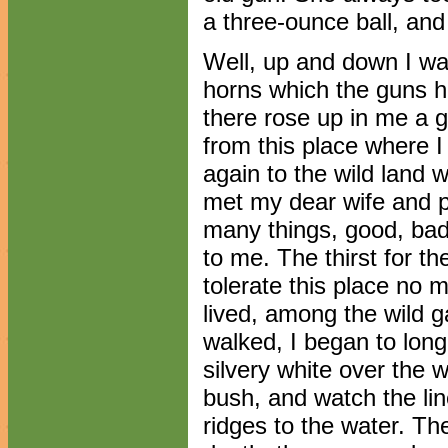
a three-ounce ball, and
Well, up and down I wal
horns which the guns h
there rose up in me a g
from this place where I
again to the wild land 
met my dear wife and 
many things, good, bad
to me. The thirst for t
tolerate this place no 
lived, among the wild 
walked, I began to lon
silvery white over the 
bush, and watch the li
ridges to the water. The