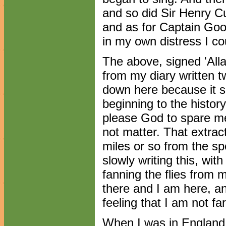
and so did Sir Henry Cu
and as for Captain Goo
in my own distress I cou
The above, signed 'Alla
from my diary written t
down here because it se
beginning to the history 
please God to spare me t
not matter. That extra
miles or so from the sp
slowly writing this, wit
fanning the flies from
there and I am here, a
feeling that I am not far
When I was in England I