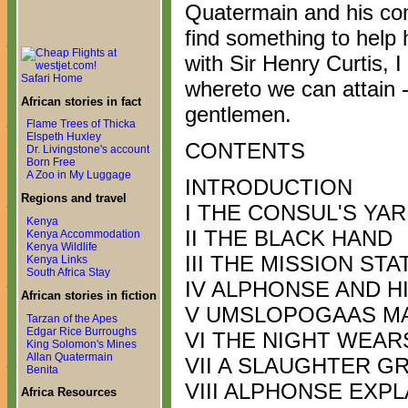
Quatermain and his co
find something to help
with Sir Henry Curtis, I
Safari Home
whereto we can attain -
African stories in fact
gentlemen.
Flame Trees of Thicka
Elspeth Huxley
CONTENTS
Dr. Livingstone's account
Born Free
A Zoo in My Luggage
INTRODUCTION
Regions and travel
I THE CONSUL'S YA
Kenya
II THE BLACK HAND
Kenya Accommodation
Kenya Wildlife
III THE MISSION STA
Kenya Links
South Africa Stay
IV ALPHONSE AND H
African stories in fiction
V UMSLOPOGAAS MA
Tarzan of the Apes
Edgar Rice Burroughs
VI THE NIGHT WEAR
King Solomon's Mines
Allan Quatermain
VII A SLAUGHTER G
Benita
VIII ALPHONSE EXPL
Africa Resources