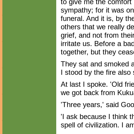
to give me the comfort
sympathy; for it was onl
funeral. And it is, by 
others that we really d
grief, and not from thei
irritate us. Before a 
together, but they cease
They sat and smoked a
I stood by the fire als
At last I spoke. 'Old fri
we got back from Kuku
'Three years,' said Go
'I ask because I think 
spell of civilization. I 