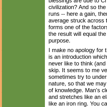
blessings are due to Chr
civilization? And so th
runs -- here a gain, the
average struck across 
forms one of the factor
the result will equal th
purpose.
I make no apology for th
is an introduction whic
never like to think (and 
skip. It seems to me ve
sometimes try to unders
nature, so that we may
of knowledge. Man's cle
and stretches like an e
like an iron ring. You 