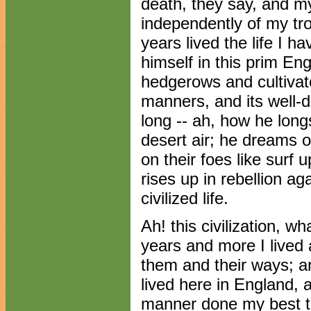
death, they say, and my
independently of my tr
years lived the life I h
himself in this prim Engl
hedgerows and cultivated
manners, and its well-
long -- ah, how he longs
desert air; he dreams o
on their foes like surf 
rises up in rebellion aga
civilized life.
Ah! this civilization, wh
years and more I lived
them and their ways; a
lived here in England,
manner done my best to