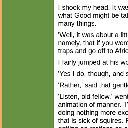
I shook my head. It was
what Good might be tal
many things.
'Well, it was about a lit
namely, that if you wer
traps and go off to Afri
I fairly jumped at his wo
'Yes I do, though, and
'Rather,' said that gen
'Listen, old fellow,' we
animation of manner. 'I'
doing nothing more exce
that is sick of squires