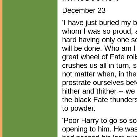
December 23
'I have just buried my
whom I was so proud, an
hard having only one s
will be done. Who am I
great wheel of Fate rol
crushes us all in turn,
not matter when, in the
prostrate ourselves befo
hither and thither -- we 
the black Fate thunder
to powder.
'Poor Harry to go so so
opening to him. He was 