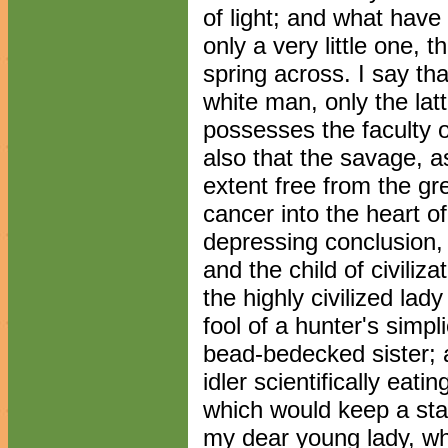
of light; and what have
only a very little one, 
spring across. I say tha
white man, only the lat
possesses the faculty 
also that the savage, a
extent free from the gr
cancer into the heart of
depressing conclusion, 
and the child of civiliza
the highly civilized lady
fool of a hunter's simpl
bead-bedecked sister; a
idler scientifically eati
which would keep a star
my dear young lady, wh