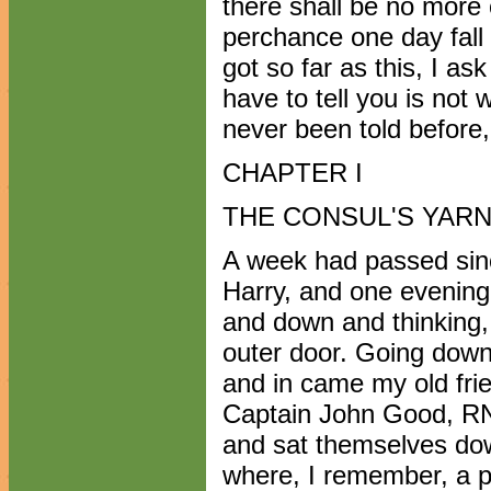
there shall be no more 
perchance one day fall
got so far as this, I as
have to tell you is not w
never been told before, 
CHAPTER I
THE CONSUL'S YAR
A week had passed sinc
Harry, and one evening
and down and thinking,
outer door. Going down 
and in came my old fri
Captain John Good, RN
and sat themselves dow
where, I remember, a pa