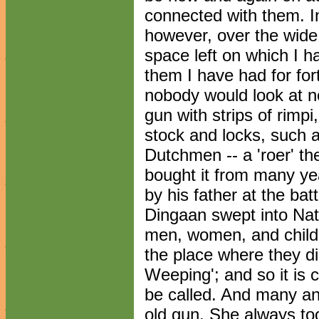
connected with them. In
however, over the wide 
space left on which I ha
them I have had for for
nobody would look at 
gun with strips of rimpi
stock and locks, such 
Dutchmen -- a 'roer' the
bought it from many ye
by his father at the batt
Dingaan swept into Nat
men, women, and child
the place where they di
Weeping'; and so it is c
be called. And many an 
old gun. She always to