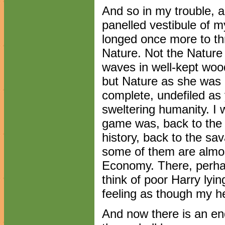
And so in my trouble, 
panelled vestibule of m
longed once more to th
Nature. Not the Nature
waves in well-kept wood
but Nature as she was 
complete, undefiled as
sweltering humanity. I 
game was, back to the
history, back to the sa
some of them are almos
Economy. There, perhap
think of poor Harry lyin
feeling as though my he
And now there is an end 