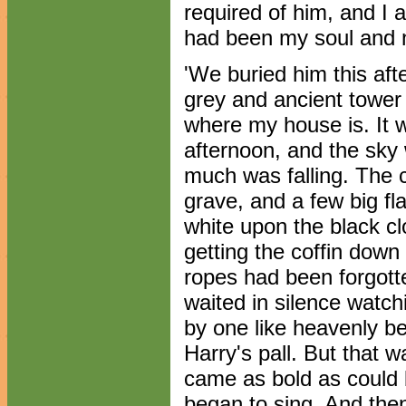
required of him, and I a
had been my soul and 
'We buried him this af
grey and ancient tower o
where my house is. It
afternoon, and the sky
much was falling. The 
grave, and a few big fla
white upon the black clo
getting the coffin down
ropes had been forgott
waited in silence watchi
by one like heavenly be
Harry's pall. But that w
came as bold as could b
began to sing. And then