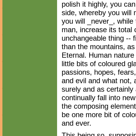
polish it highly, you can
side, whereby you will 
you will _never_, whil
man, increase its total 
unchangeable thing -- f
than the mountains, as 
Eternal. Human nature 
little bits of coloured 
passions, hopes, fears,
and evil and what not, 
surely and as certainly 
continually fall into n
the composing elements
be one more bit of colo
and ever.
This being so, supposi