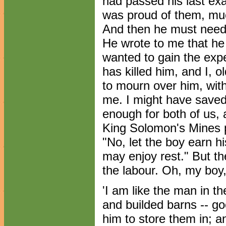
had passed his last ex
was proud of them, muc
And then he must needs
He wrote to me that he
wanted to gain the exp
has killed him, and I, 
to mourn over him, with
me. I might have saved
enough for both of us,
King Solomon's Mines pr
"No, let the boy earn hi
may enjoy rest." But t
the labour. Oh, my boy
'I am like the man in t
and builded barns -- g
him to store them in; 