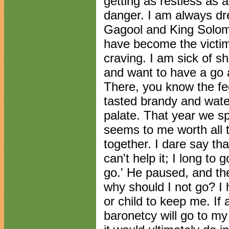
getting as restless as 
danger. I am always d
Gagool and King Solomo
have become the victi
craving. I am sick of s
and want to have a go 
There, you know the fe
tasted brandy and water
palate. That year we s
seems to me worth all t
together. I dare say tha
can't help it; I long to
go.' He paused, and the
why should I not go? I 
or child to keep me. If
baronetcy will go to my