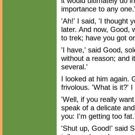
it would ultimately do i
importance to any one.
'Ah!' I said, 'I thought
later. And now, Good, w
to trek; have you got o
'I have,' said Good, so
without a reason; and it is
several.'
I looked at him again.
frivolous. 'What is it?' I
'Well, if you really wan
speak of a delicate and s
you: I'm getting too fat.
'Shut up, Good!' said 