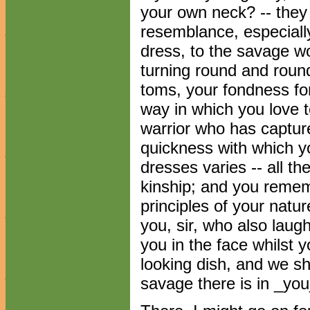
your own neck? -- they
resemblance, especiall
dress, to the savage w
turning round and roun
toms, your fondness fo
way in which you love t
warrior who has captur
quickness with which yo
dresses varies -- all t
kinship; and you remem
principles of your natur
you, sir, who also lau
you in the face whilst 
looking dish, and we s
savage there is in _you