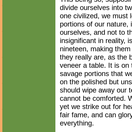
divide ourselves into t
one civilized, we must 
portions of our nature,
ourselves, and not to t
insignificant in reality,
nineteen, making them 
they really are, as the 
veneer a table. It is o
savage portions that w
on the polished but unsu
should wipe away our 
cannot be comforted. W
yet we strike out for h
fair fame, and can glor
everything.