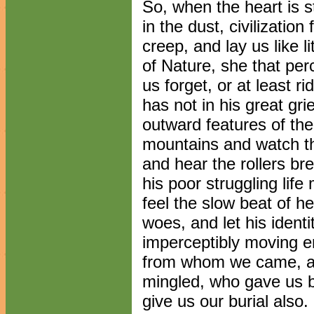
So, when the heart is 
in the dust, civilization
creep, and lay us like li
of Nature, she that p
us forget, or at least 
has not in his great gri
outward features of the
mountains and watch th
and hear the rollers bre
his poor struggling life 
feel the slow beat of he
woes, and let his ident
imperceptibly moving e
from whom we came, an
mingled, who gave us bi
give us our burial also.