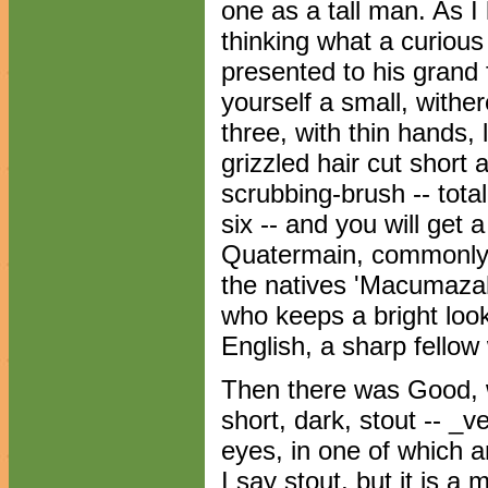
one as a tall man. As I
thinking what a curious 
presented to his grand
yourself a small, withe
three, with thin hands,
grizzled hair cut short 
scrubbing-brush -- tota
six -- and you will get a
Quatermain, commonly 
the natives 'Macumazah
who keeps a bright look-
English, a sharp fellow 
Then there was Good, wh
short, dark, stout -- _v
eyes, in one of which an
I say stout, but it is a 