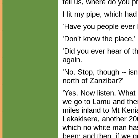
tell us, where do you p
I lit my pipe, which ha
'Have you people ever 
'Don't know the place,'
'Did you ever hear of t
again.
'No. Stop, though -- isn
north of Zanzibar?'
'Yes. Now listen. What 
we go to Lamu and the
miles inland to Mt Keni
Lekakisera, another 20
which no white man has
been; and then, if we ge