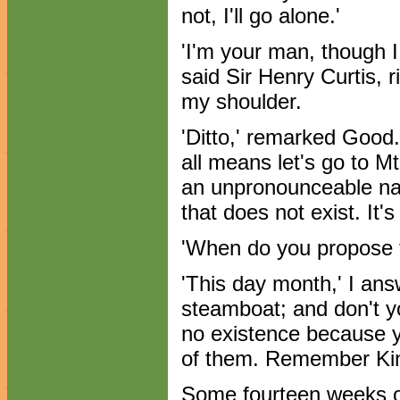
not, I'll go alone.'
'I'm your man, though I 
said Sir Henry Curtis, 
my shoulder.
'Ditto,' remarked Good. '
all means let's go to M
an unpronounceable nam
that does not exist. It's
'When do you propose t
'This day month,' I answ
steamboat; and don't yo
no existence because 
of them. Remember Kin
Some fourteen weeks o