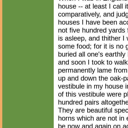
house -- at least I call 
comparatively, and judg
houses I have been accu
not five hundred yards
is asleep, and thither I
some food; for it is no 
buried all one's earthl
and soon I took to walki
permanently lame from t
up and down the oak-pan
vestibule in my house i
of this vestibule were p
hundred pairs altogether
They are beautiful spe
horns which are not in 
be now and again on ac