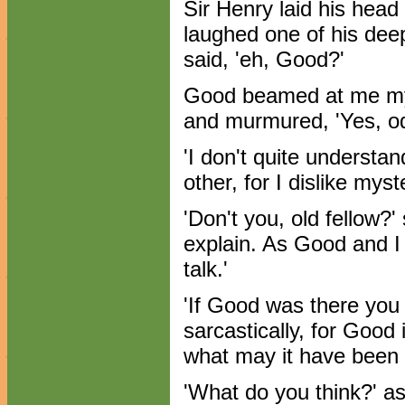
Sir Henry laid his head
laughed one of his dee
said, 'eh, Good?'
Good beamed at me mys
and murmured, 'Yes, od
'I don't quite understan
other, for I dislike myst
'Don't you, old fellow?' 
explain. As Good and I
talk.'
'If Good was there you p
sarcastically, for Good 
what may it have been 
'What do you think?' a