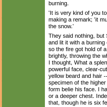
burning.
'It is very kind of you 
making a remark; 'it m
the snow.'
They said nothing, but S
and lit it with a burnin
so the fire got hold of 
brightly, throwing the w
I thought, What a sple
powerful face, clear-cu
yellow beard and hair -
specimen of the higher 
form belie his face. I 
or a deeper chest. Indee
that, though he is six f