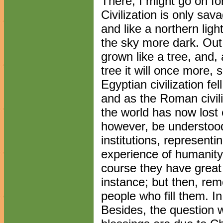
There, I might go on fo
Civilization is only savag
and like a northern lig
the sky more dark. Out 
grown like a tree, and, a
tree it will once more, s
Egyptian civilization fell
and as the Roman civil
the world has now lost c
however, be understoo
institutions, represent
experience of humanity 
course they have great 
instance; but then, re
people who fill them. I
Besides, the question w