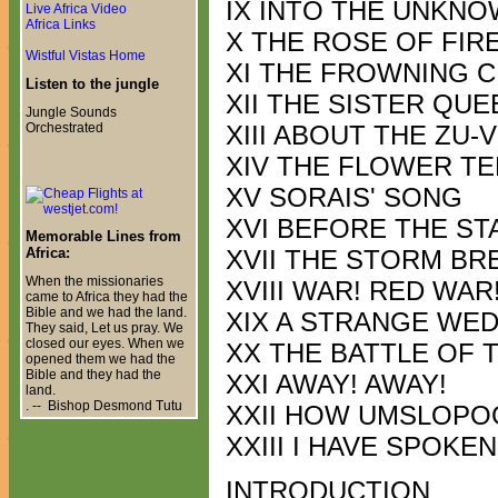
IX INTO THE UNKN
Live Africa Video
Africa Links
X THE ROSE OF FIR
Wistful Vistas Home
XI THE FROWNING C
Listen to the jungle
XII THE SISTER QU
Jungle Sounds
Orchestrated
XIII ABOUT THE ZU-
XIV THE FLOWER T
XV SORAIS' SONG
XVI BEFORE THE ST
Memorable Lines from
Africa:
XVII THE STORM BR
When the missionaries
XVIII WAR! RED WAR
came to Africa they had the
Bible and we had the land.
XIX A STRANGE WE
They said, Let us pray. We
closed our eyes. When we
XX THE BATTLE OF 
opened them we had the
Bible and they had the
XXI AWAY! AWAY!
land.
. -- Bishop Desmond Tutu
XXII HOW UMSLOPO
XXIII I HAVE SPOKEN
INTRODUCTION