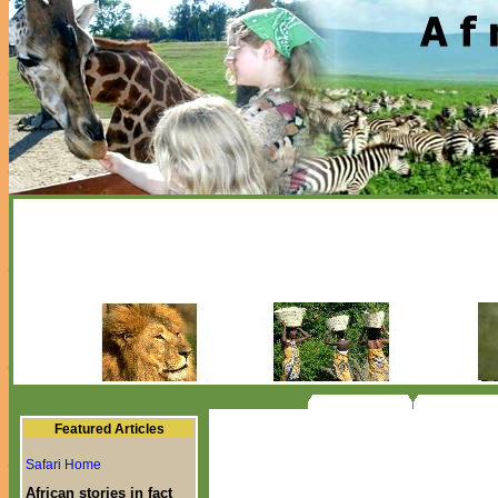
Featured Articles
Safari Home
African stories in fact